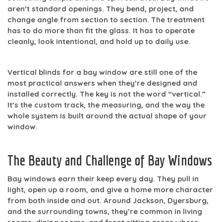
aren’t standard openings. They bend, project, and
change angle from section to section. The treatment
has to do more than fit the glass. It has to operate
cleanly, look intentional, and hold up to daily use.
Vertical blinds for a bay window
are still one of the
most practical answers when they’re designed and
installed correctly. The key is not the word “vertical.”
It’s the custom track, the measuring, and the way the
whole system is built around the actual shape of your
window.
The Beauty and Challenge of Bay Windows
Bay windows earn their keep every day. They pull in
light, open up a room, and give a home more character
from both inside and out. Around Jackson, Dyersburg,
and the surrounding towns, they’re common in living