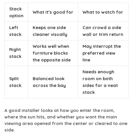
Stack
What it’s good for
What to watch for
option
Left
Keeps one side
Can crowd a side
stack
cleaner visually
wall or trim return
Works well when
May interrupt the
Right
furniture blocks
preferred view
stack
the opposite side
line
Needs enough
Split
Balanced look
room on both
stack
across the bay
sides for a neat
stack
A good installer looks at how you enter the room,
where the sun hits, and whether you want the main
viewing area opened from the center or cleared to one
side.