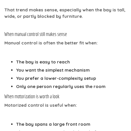
That trend makes sense, especially when the bay is tall,
wide, or partly blocked by furniture.
When manual control still makes sense
Manual control is often the better fit when:
The bay is easy to reach
You want the simplest mechanism
You prefer a lower-complexity setup
Only one person regularly uses the room
When motorization is worth a look
Motorized control is useful when:
The bay spans a large front room