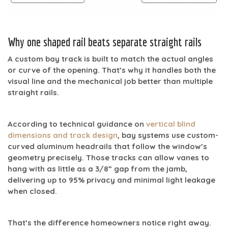
Why one shaped rail beats separate straight rails
A custom bay track is built to match the actual angles
or curve of the opening. That’s why it handles both the
visual line and the mechanical job better than multiple
straight rails.
According to technical guidance on
vertical blind
dimensions and track design
, bay systems use custom-
curved aluminum headrails that follow the window’s
geometry precisely. Those tracks can allow vanes to
hang with as little as a
3/8” gap from the jamb
,
delivering
up to 95% privacy
and minimal light leakage
when closed.
That’s the difference homeowners notice right away.