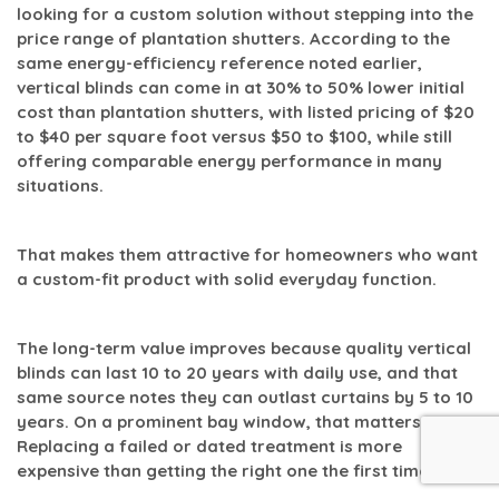
looking for a custom solution without stepping into the
price range of plantation shutters. According to the
same energy-efficiency reference noted earlier,
vertical blinds can come in at
30% to 50% lower initial
cost than plantation shutters
, with listed pricing of
$20
to $40 per square foot versus $50 to $100
, while still
offering comparable energy performance in many
situations.
That makes them attractive for homeowners who want
a custom-fit product with solid everyday function.
The long-term value improves because quality vertical
blinds can last
10 to 20 years
with daily use, and that
same source notes they can outlast curtains by
5 to 10
years
. On a prominent bay window, that matters.
Replacing a failed or dated treatment is more
expensive than getting the right one the first time.