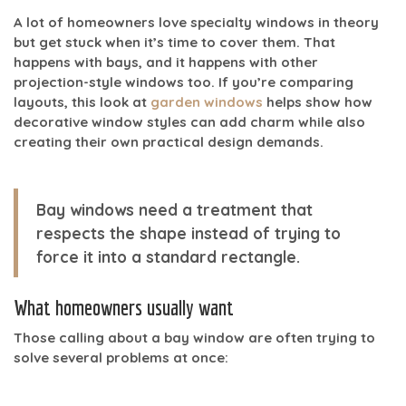
A lot of homeowners love specialty windows in theory
but get stuck when it’s time to cover them. That
happens with bays, and it happens with other
projection-style windows too. If you’re comparing
layouts, this look at
garden windows
helps show how
decorative window styles can add charm while also
creating their own practical design demands.
Bay windows need a treatment that
respects the shape instead of trying to
force it into a standard rectangle.
What homeowners usually want
Those calling about a bay window are often trying to
solve several problems at once: