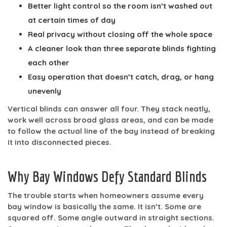
Better light control
so the room isn’t washed out
at certain times of day
Real privacy
without closing off the whole space
A cleaner look
than three separate blinds fighting
each other
Easy operation
that doesn’t catch, drag, or hang
unevenly
Vertical blinds can answer all four. They stack neatly,
work well across broad glass areas, and can be made
to follow the actual line of the bay instead of breaking
it into disconnected pieces.
Why Bay Windows Defy Standard Blinds
The trouble starts when homeowners assume every
bay window is basically the same. It isn’t. Some are
squared off. Some angle outward in straight sections.