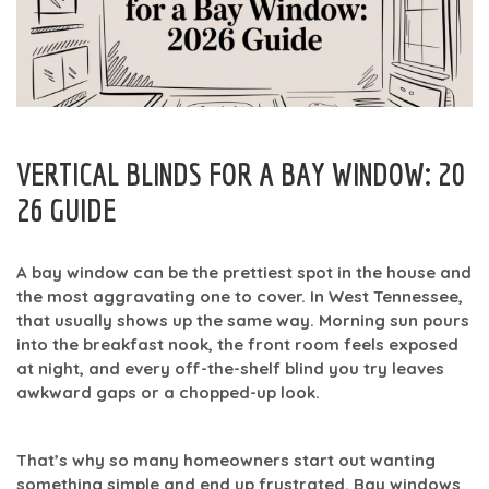
VERTICAL BLINDS FOR A BAY WINDOW: 20
26 GUIDE
A bay window can be the prettiest spot in the house and
the most aggravating one to cover. In West Tennessee,
that usually shows up the same way. Morning sun pours
into the breakfast nook, the front room feels exposed
at night, and every off-the-shelf blind you try leaves
awkward gaps or a chopped-up look.
That’s why so many homeowners start out wanting
something simple and end up frustrated. Bay windows