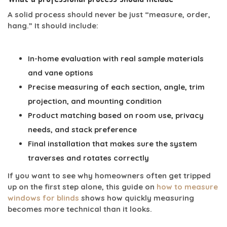
A solid process should never be just “measure, order,
hang.” It should include:
In-home evaluation
with real sample materials
and vane options
Precise measuring
of each section, angle, trim
projection, and mounting condition
Product matching
based on room use, privacy
needs, and stack preference
Final installation
that makes sure the system
traverses and rotates correctly
If you want to see why homeowners often get tripped
up on the first step alone, this guide on
how to measure
windows for blinds
shows how quickly measuring
becomes more technical than it looks.