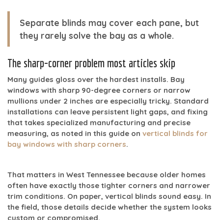
Separate blinds may cover each pane, but
they rarely solve the bay as a whole.
The sharp-corner problem most articles skip
Many guides gloss over the hardest installs. Bay
windows with
sharp 90-degree corners or narrow
mullions under 2 inches
are especially tricky. Standard
installations can leave persistent light gaps, and fixing
that takes specialized manufacturing and precise
measuring, as noted in this guide on
vertical blinds for
bay windows with sharp corners
.
That matters in West Tennessee because older homes
often have exactly those tighter corners and narrower
trim conditions. On paper, vertical blinds sound easy. In
the field, those details decide whether the system looks
custom or compromised.