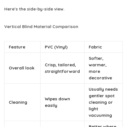
Here’s the side-by-side view.
Vertical Blind Material Comparison
Feature
PVC (Vinyl)
Fabric
Softer,
Crisp, tailored,
warmer,
Overall look
straightforward
more
decorative
Usually needs
gentler spot
Wipes down
Cleaning
cleaning or
easily
light
vacuuming
Better where