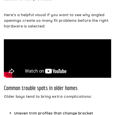
Here’s a helpful visual if you want to see why angled
openings create so many fit problems before the right
hardware is selected:
Common trouble spots in older homes
Older bays tend to bring extra complications:
Uneven trim profiles
that change bracket