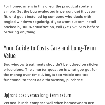
For homeowners in this area, the practical route is
simple. Get the bay evaluated in person, get it custom
fit, and get it installed by someone who deals with
angled windows regularly. If you want custom install
backed by
100% satisfaction
, call
(731) 571-5179
before
ordering anything.
Your Guide to Costs Care and Long-Term
Value
Bay window treatments shouldn’t be judged on sticker
price alone. The smarter question is what you get for
the money over time. A bay is too visible and too
functional to treat as a throwaway purchase.
Upfront cost versus long-term return
Vertical blinds compare well when homeowners are