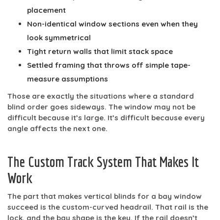
placement
Non-identical window sections
even when they
look symmetrical
Tight return walls
that limit stack space
Settled framing
that throws off simple tape-
measure assumptions
Those are exactly the situations where a standard
blind order goes sideways. The window may not be
difficult because it’s large. It’s difficult because every
angle affects the next one.
The Custom Track System That Makes It
Work
The part that makes vertical blinds for a bay window
succeed is the
custom-curved headrail
. That rail is the
lock, and the bay shape is the key. If the rail doesn’t