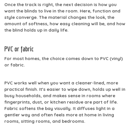
Once the track is right, the next decision is how you
want the blinds to live in the room. Here, function and
style converge. The material changes the look, the
amount of softness, how easy cleaning will be, and how
the blind holds up in daily life.
PVC or fabric
For most homes, the choice comes down to
PVC (vinyl)
or
fabric
.
PVC works well when you want a cleaner-lined, more
practical finish. It’s easier to wipe down, holds up well in
busy households, and makes sense in rooms where
fingerprints, dust, or kitchen residue are part of life.
Fabric softens the bay visually. It diffuses light in a
gentler way and often feels more at home in living
rooms, sitting rooms, and bedrooms.