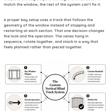
match the window, the rest of the system can’t fix it.
A proper bay setup uses a track that follows the
geometry of the window instead of stopping and
restarting at each section. That one decision changes
the look and the operation. The vanes hang in
sequence, rotate together, and stack in a way that
feels planned rather than pieced together.