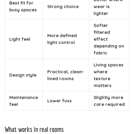
Best fit for
Strong choice
wear is
busy spaces
lighter
Softer
filtered
More defined
Light feel
effect
light control
depending on
fabric
Living spaces
Practical, clean-
where
Design style
lined rooms
texture
matters
Maintenance
Slightly more
Lower fuss
feel
care required
What works in real rooms