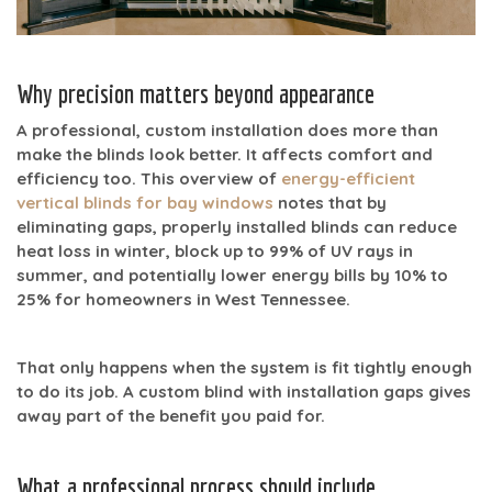
Why precision matters beyond appearance
A professional, custom installation does more than
make the blinds look better. It affects comfort and
efficiency too. This overview of
energy-efficient
vertical blinds for bay windows
notes that by
eliminating gaps, properly installed blinds can reduce
heat loss in winter, block
up to 99% of UV rays
in
summer, and potentially lower energy bills by
10% to
25%
for homeowners in West Tennessee.
That only happens when the system is fit tightly enough
to do its job. A custom blind with installation gaps gives
away part of the benefit you paid for.
What a professional process should include