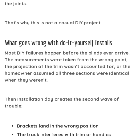
the joints.
That’s why this is not a casual DIY project.
What goes wrong with do-it-yourself installs
Most DIY failures happen before the blinds ever arrive.
The measurements were taken from the wrong point,
the projection of the trim wasn’t accounted for, or the
homeowner assumed all three sections were identical
when they weren’t.
Then installation day creates the second wave of
trouble:
Brackets land in the wrong position
The track interferes with trim or handles