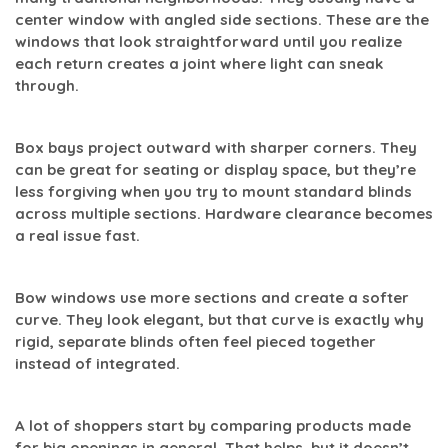
center window with angled side sections. These are the
windows that look straightforward until you realize
each return creates a joint where light can sneak
through.
Box bays
project outward with sharper corners. They
can be great for seating or display space, but they’re
less forgiving when you try to mount standard blinds
across multiple sections. Hardware clearance becomes
a real issue fast.
Bow windows
use more sections and create a softer
curve. They look elegant, but that curve is exactly why
rigid, separate blinds often feel pieced together
instead of integrated.
A lot of shoppers start by comparing products made
for big openings in general. That helps, but it doesn’t