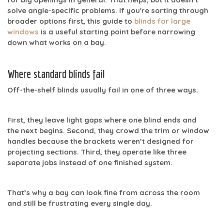
solve angle-specific problems. If you're sorting through
broader options first, this guide to
blinds for large
windows
is a useful starting point before narrowing
down what works on a bay.
Where standard blinds fail
Off-the-shelf blinds usually fail in one of three ways.
First, they leave
light gaps
where one blind ends and
the next begins. Second, they crowd the trim or window
handles because the brackets weren’t designed for
projecting sections. Third, they operate like three
separate jobs instead of one finished system.
That’s why a bay can look fine from across the room
and still be frustrating every single day.