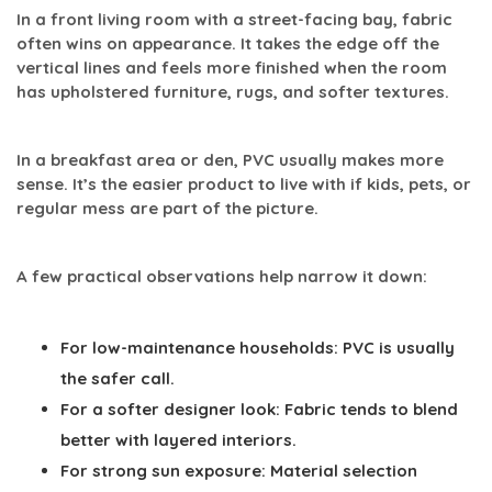
In a front living room with a street-facing bay, fabric
often wins on appearance. It takes the edge off the
vertical lines and feels more finished when the room
has upholstered furniture, rugs, and softer textures.
In a breakfast area or den, PVC usually makes more
sense. It’s the easier product to live with if kids, pets, or
regular mess are part of the picture.
A few practical observations help narrow it down:
For low-maintenance households:
PVC is usually
the safer call.
For a softer designer look:
Fabric tends to blend
better with layered interiors.
For strong sun exposure:
Material selection