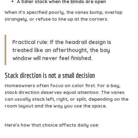
A tidier stack when the blinds are open
When it’s specified poorly, the vanes bump, overlap
strangely, or refuse to line up at the corners.
Practical rule:
If the headrail design is
treated like an afterthought, the bay
window will never feel finished.
Stack direction is not a small decision
Homeowners often focus on color first. For a bay,
stack direction deserves equal attention. The vanes
can usually stack left, right, or split, depending on the
room layout and the way you use the space.
Here’s how that choice affects daily use: