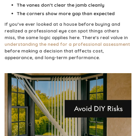
The vanes don’t clear the jamb cleanly
The corners show more gap than expected
If you’ve ever looked at a house before buying and
realized a professional eye can spot things others
miss, the same logic applies here. There’s real value in
understanding the need for a professional assessment
before making a decision that affects cost,
appearance, and long-term performance.