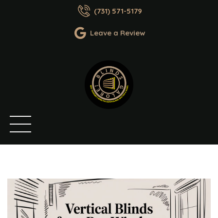
(731) 571-5179
Leave a Review