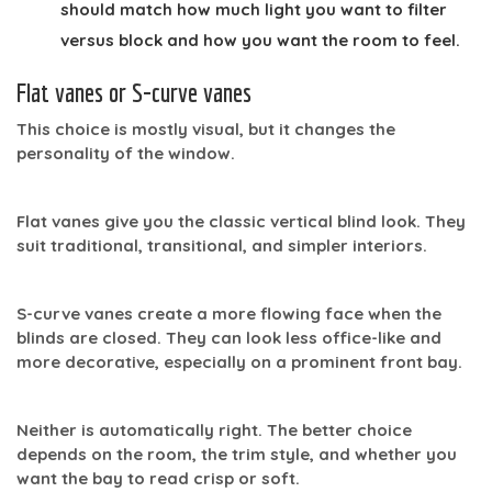
should match how much light you want to filter
versus block and how you want the room to feel.
Flat vanes or S-curve vanes
This choice is mostly visual, but it changes the
personality of the window.
Flat vanes
give you the classic vertical blind look. They
suit traditional, transitional, and simpler interiors.
S-curve vanes
create a more flowing face when the
blinds are closed. They can look less office-like and
more decorative, especially on a prominent front bay.
Neither is automatically right. The better choice
depends on the room, the trim style, and whether you
want the bay to read crisp or soft.