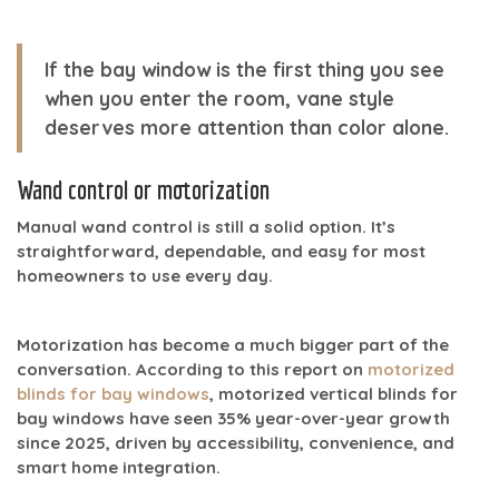
If the bay window is the first thing you see
when you enter the room, vane style
deserves more attention than color alone.
Wand control or motorization
Manual wand control is still a solid option. It’s
straightforward, dependable, and easy for most
homeowners to use every day.
Motorization has become a much bigger part of the
conversation. According to this report on
motorized
blinds for bay windows
, motorized vertical blinds for
bay windows have seen
35% year-over-year growth
since 2025
, driven by accessibility, convenience, and
smart home integration.