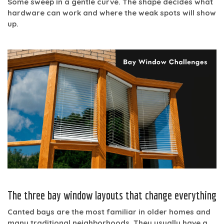
Some sweep in a gentle curve. The shape decides what
hardware can work and where the weak spots will show
up.
The three bay window layouts that change everything
Canted bays
are the most familiar in older homes and
many traditional neighborhoods. They usually have a