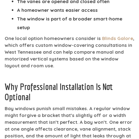
The vanes are opened and closed often
A homeowner wants easier access
The window is part of a broader smart-home
setup
One local option homeowners consider is
Blinds Galore
,
which offers custom window-covering consultations in
West Tennessee and can help compare manual and
motorized vertical systems based on the window
layout and room use.
Why Professional Installation Is Not
Optional
Bay windows punish small mistakes. A regular window
might forgive a bracket that’s slightly off or a width
measurement that isn’t perfect. A bay won’t. One error
at one angle affects clearance, vane alignment, stack
position, and the amount of light that leaks through at