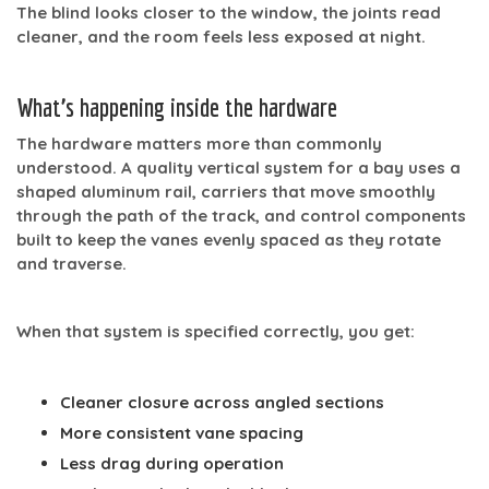
The blind looks closer to the window, the joints read
cleaner, and the room feels less exposed at night.
What’s happening inside the hardware
The hardware matters more than commonly
understood. A quality vertical system for a bay uses a
shaped aluminum rail, carriers that move smoothly
through the path of the track, and control components
built to keep the vanes evenly spaced as they rotate
and traverse.
When that system is specified correctly, you get:
Cleaner closure
across angled sections
More consistent vane spacing
Less drag during operation