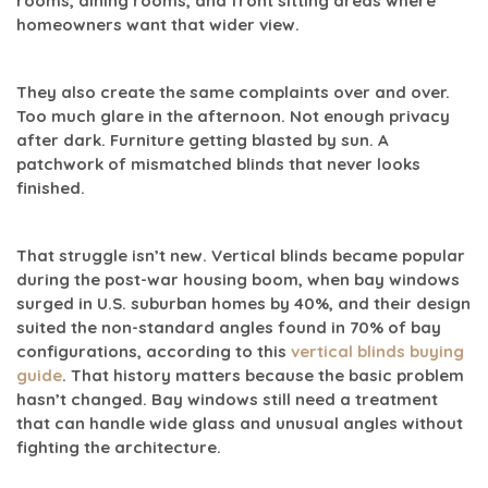
rooms, dining rooms, and front sitting areas where
homeowners want that wider view.
They also create the same complaints over and over.
Too much glare in the afternoon. Not enough privacy
after dark. Furniture getting blasted by sun. A
patchwork of mismatched blinds that never looks
finished.
That struggle isn’t new. Vertical blinds became popular
during the post-war housing boom, when bay windows
surged in U.S. suburban homes by
40%
, and their design
suited the non-standard angles found in
70% of bay
configurations
, according to this
vertical blinds buying
guide
. That history matters because the basic problem
hasn’t changed. Bay windows still need a treatment
that can handle wide glass and unusual angles without
fighting the architecture.