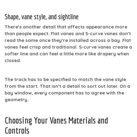
Shape, vane style, and sightline
There’s another detail that affects appearance more
than people expect. Flat vanes and S-curve vanes don’t
read the same once they’re installed across a bay. Flat
vanes feel crisp and traditional. S-curve vanes create a
softer line and can feel a little more like drapery when
closed.
The track has to be specified to match the vane style
from the start. That isn’t a detail to sort out later. On a
bay window, every component has to agree with the
geometry.
Choosing Your Vanes Materials and
Controls