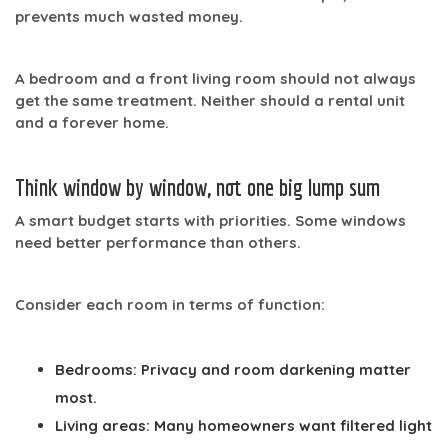
prevents much wasted money.
A bedroom and a front living room should not always
get the same treatment. Neither should a rental unit
and a forever home.
Think window by window, not one big lump sum
A smart budget starts with priorities. Some windows
need better performance than others.
Consider each room in terms of function:
Bedrooms:
Privacy and room darkening matter
most.
Living areas:
Many homeowners want filtered light