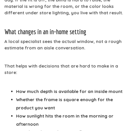
material is wrong for the room, or the color looks
different under store lighting, you live with that result.
What changes in an in-home setting
A local specialist sees the actual window, not a rough
estimate from an aisle conversation.
That helps with decisions that are hard to make in a
store:
How much depth is available for an inside mount
Whether the frame is square enough for the
product you want
How sunlight hits the room in the morning or
afternoon