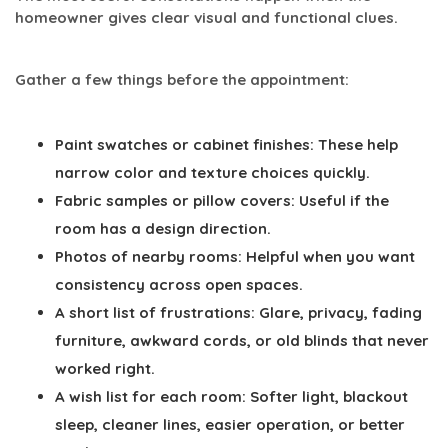
homeowner gives clear visual and functional clues.
Gather a few things before the appointment:
Paint swatches or cabinet finishes:
These help
narrow color and texture choices quickly.
Fabric samples or pillow covers:
Useful if the
room has a design direction.
Photos of nearby rooms:
Helpful when you want
consistency across open spaces.
A short list of frustrations:
Glare, privacy, fading
furniture, awkward cords, or old blinds that never
worked right.
A wish list for each room:
Softer light, blackout
sleep, cleaner lines, easier operation, or better