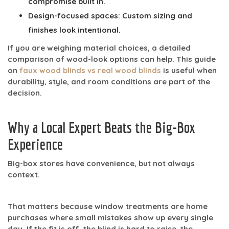
compromise built in.
Design-focused spaces:
Custom sizing and
finishes look intentional.
If you are weighing material choices, a detailed
comparison of wood-look options can help. This guide
on
faux wood blinds vs real wood blinds
is useful when
durability, style, and room conditions are part of the
decision.
Why a Local Expert Beats the Big-Box
Experience
Big-box stores have convenience, but not always
context.
That matters because window treatments are home
purchases where small mistakes show up every single
day. If the fit is off, the blind is hard to raise, the