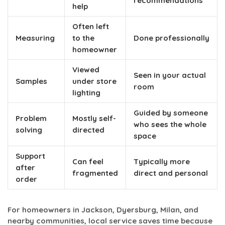
recommendations
help
Often left
Measuring
to the
Done professionally
homeowner
Viewed
Seen in your actual
Samples
under store
room
lighting
Guided by someone
Problem
Mostly self-
who sees the whole
solving
directed
space
Support
Can feel
Typically more
after
fragmented
direct and personal
order
For homeowners in Jackson, Dyersburg, Milan, and
nearby communities, local service saves time because