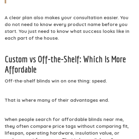
A clear plan also makes your consultation easier. You
do not need to know every product name before you
start. You just need to know what success looks like in
each part of the house.
Custom vs Off-the-Shelf: Which Is More
Affordable
Off-the-shelf blinds win on one thing: speed.
That is where many of their advantages end.
When people search for
affordable blinds near me
,
they often compare price tags without comparing fit,
lifespan, operating hardware, insulation value, or