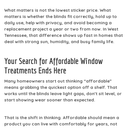
What matters is not the lowest sticker price. What
matters is whether the blinds fit correctly, hold up to
daily use, help with privacy, and avoid becoming a
replacement project a year or two from now. In West
Tennessee, that difference shows up fast in homes that
deal with strong sun, humidity, and busy family life.
Your Search for Affordable Window
Treatments Ends Here
Many homeowners start out thinking “affordable”
means grabbing the quickest option off a shelf. That
works until the blinds leave light gaps, don’t sit level, or
start showing wear sooner than expected.
That is the shift in thinking.
Affordable
should mean a
product you can live with comfortably for years, not