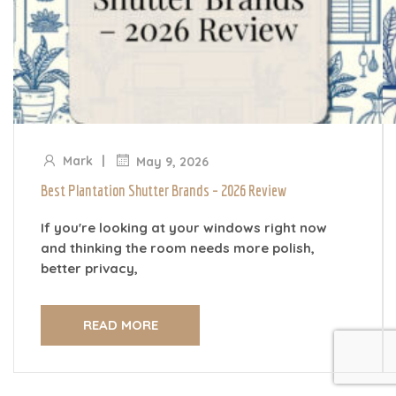
|
Mark
May 9, 2026
Best Plantation Shutter Brands – 2026 Review
If you're looking at your windows right now
and thinking the room needs more polish,
better privacy,
READ MORE