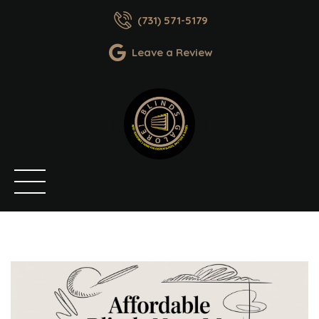
(731) 571-5179
Leave a Review