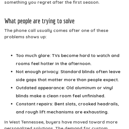
something you regret after the first season.
What people are trying to solve
The phone call usually comes after one of these
problems shows up:
Too much glare:
TVs become hard to watch and
rooms feel hotter in the afternoon.
Not enough privacy:
Standard blinds often leave
side gaps that matter more than people expect.
Outdated appearance:
Old aluminum or vinyl
blinds make a clean room feel unfinished.
Constant repairs:
Bent slats, crooked headrails,
and rough lift mechanisms are exhausting.
In West Tennessee, buyers have moved toward more
personalized solutions. The demand for custom