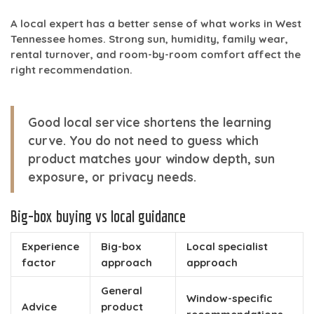
A local expert has a better sense of what works in West
Tennessee homes. Strong sun, humidity, family wear,
rental turnover, and room-by-room comfort affect the
right recommendation.
Good local service shortens the learning
curve. You do not need to guess which
product matches your window depth, sun
exposure, or privacy needs.
Big-box buying vs local guidance
Experience
Big-box
Local specialist
factor
approach
approach
General
Window-specific
Advice
product