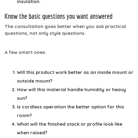
insulation.
Know the basic questions you want answered
The consultation goes better when you ask practical
questions, not only style questions.
A few smart ones:
Will this product work better as an inside mount or
outside mount?
How will this material handle humidity or heavy
sun?
Is cordless operation the better option for this
room?
What will the finished stack or profile look like
when raised?