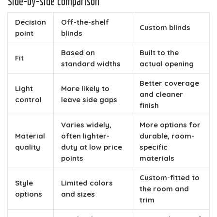
Side-by-side comparison
Decision
Off-the-shelf
Custom blinds
point
blinds
Based on
Built to the
Fit
standard widths
actual opening
Better coverage
Light
More likely to
and cleaner
control
leave side gaps
finish
Varies widely,
More options for
Material
often lighter-
durable, room-
quality
duty at low price
specific
points
materials
Custom-fitted to
Style
Limited colors
the room and
options
and sizes
trim