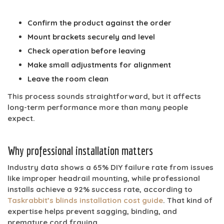
Confirm the product against the order
Mount brackets securely and level
Check operation before leaving
Make small adjustments for alignment
Leave the room clean
This process sounds straightforward, but it affects
long-term performance more than many people
expect.
Why professional installation matters
Industry data shows a
65% DIY failure rate
from issues
like improper headrail mounting, while professional
installs achieve a
92% success rate
, according to
Taskrabbit’s blinds installation cost guide
. That kind of
expertise helps prevent sagging, binding, and
premature cord fraying.