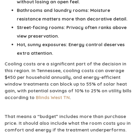
without losing an open feel.
Bathrooms and laundry rooms:
Moisture
resistance matters more than decorative detail.
Street-facing rooms:
Privacy often ranks above
view preservation.
Hot, sunny exposures:
Energy control deserves
extra attention.
Cooling costs are a significant part of the decision in
this region. In Tennessee, cooling costs can average
$450 per household annually
, and energy-efficient
window treatments can block
up to 55% of solar heat
gain
, with potential savings of
10% to 25% on utility bills
according to
Blinds West TN
.
That means a “budget” includes more than purchase
price. It should also include what the room costs you in
comfort and energy if the treatment underperforms.