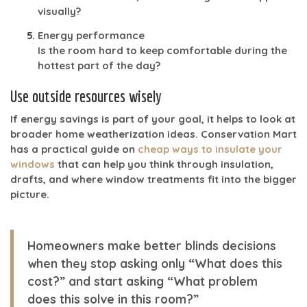
visually?
Energy performance
Is the room hard to keep comfortable during the
hottest part of the day?
Use outside resources wisely
If energy savings is part of your goal, it helps to look at
broader home weatherization ideas. Conservation Mart
has a practical guide on
cheap ways to insulate your
windows
that can help you think through insulation,
drafts, and where window treatments fit into the bigger
picture.
Homeowners make better blinds decisions
when they stop asking only “What does this
cost?” and start asking “What problem
does this solve in this room?”