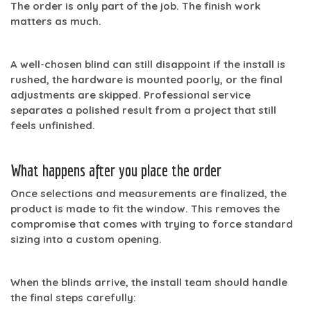
The order is only part of the job. The finish work
matters as much.
A well-chosen blind can still disappoint if the install is
rushed, the hardware is mounted poorly, or the final
adjustments are skipped. Professional service
separates a polished result from a project that still
feels unfinished.
What happens after you place the order
Once selections and measurements are finalized, the
product is made to fit the window. This removes the
compromise that comes with trying to force standard
sizing into a custom opening.
When the blinds arrive, the install team should handle
the final steps carefully: