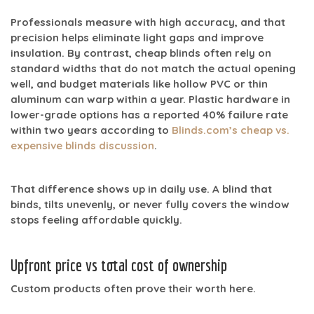
Professionals measure with high accuracy, and that
precision helps eliminate light gaps and improve
insulation. By contrast, cheap blinds often rely on
standard widths that do not match the actual opening
well, and budget materials like hollow PVC or thin
aluminum can warp within a year. Plastic hardware in
lower-grade options has a reported
40% failure rate
within two years
according to
Blinds.com’s cheap vs.
expensive blinds discussion
.
That difference shows up in daily use. A blind that
binds, tilts unevenly, or never fully covers the window
stops feeling affordable quickly.
Upfront price vs total cost of ownership
Custom products often prove their worth here.