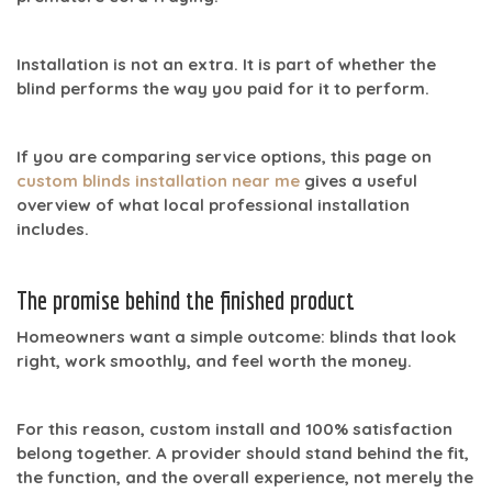
Installation is not an extra. It is part of whether the
blind performs the way you paid for it to perform.
If you are comparing service options, this page on
custom blinds installation near me
gives a useful
overview of what local professional installation
includes.
The promise behind the finished product
Homeowners want a simple outcome: blinds that look
right, work smoothly, and feel worth the money.
For this reason,
custom install
and
100% satisfaction
belong together. A provider should stand behind the fit,
the function, and the overall experience, not merely the