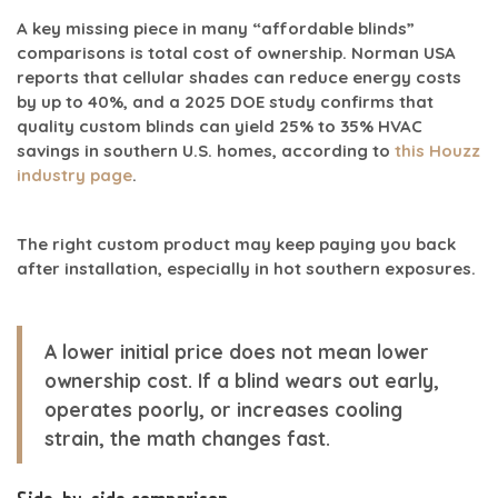
A key missing piece in many “affordable blinds”
comparisons is
total cost of ownership
. Norman USA
reports that cellular shades can reduce energy costs
by
up to 40%
, and a
2025 DOE study
confirms that
quality custom blinds can yield
25% to 35% HVAC
savings in southern U.S. homes
, according to
this Houzz
industry page
.
The right custom product may keep paying you back
after installation, especially in hot southern exposures.
A lower initial price does not mean lower
ownership cost. If a blind wears out early,
operates poorly, or increases cooling
strain, the math changes fast.