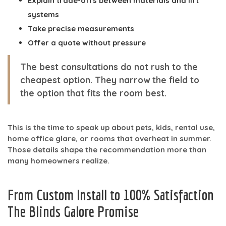
Explain trade-offs between materials and lift
systems
Take precise measurements
Offer a quote without pressure
The best consultations do not rush to the
cheapest option. They narrow the field to
the option that fits the room best.
This is the time to speak up about pets, kids, rental use,
home office glare, or rooms that overheat in summer.
Those details shape the recommendation more than
many homeowners realize.
From Custom Install to 100% Satisfaction
The Blinds Galore Promise