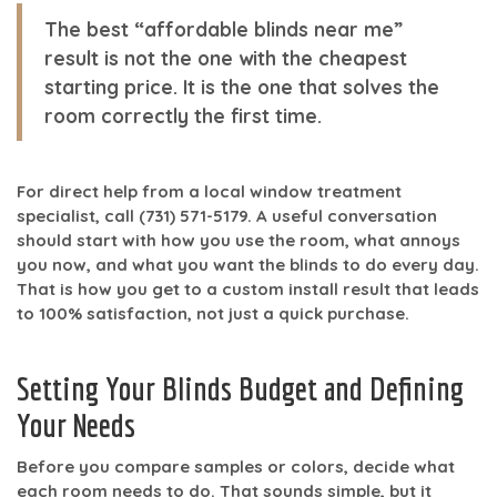
The best “affordable blinds near me”
result is not the one with the cheapest
starting price. It is the one that solves the
room correctly the first time.
For direct help from a local window treatment
specialist, call
(731) 571-5179
. A useful conversation
should start with how you use the room, what annoys
you now, and what you want the blinds to do every day.
That is how you get to a custom install result that leads
to
100% satisfaction
, not just a quick purchase.
Setting Your Blinds Budget and Defining
Your Needs
Before you compare samples or colors, decide what
each room needs to do. That sounds simple, but it