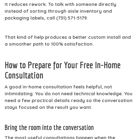
it reduces rework. To talk with someone directly
instead of sorting through aisle inventory and
packaging labels, call
(731) 571-5179
.
That kind of help produces a better custom install and
a smoother path to
100% satisfaction
.
How to Prepare for Your Free In-Home
Consultation
A good in-home consultation feels helpful, not
intimidating. You do not need technical knowledge. You
need a few practical details ready so the conversation
stays focused on the result you want.
Bring the room into the conversation
The most useful consultations happen when the