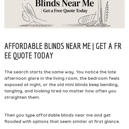
AFFORDABLE BLINDS NEAR ME | GET A FR
EE QUOTE TODAY
The search starts the same way. You notice the late
afternoon glare in the living room, the bedroom feels
exposed at night, or the old mini blinds keep bending,
tangling, and looking tired no matter how often you
straighten them.
Then you type
affordable blinds near me
and get
flooded with options that seem similar at first glance.