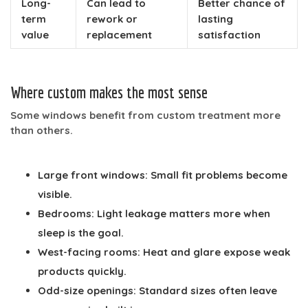
Long-
Can lead to
Better chance of
term
rework or
lasting
value
replacement
satisfaction
Where custom makes the most sense
Some windows benefit from custom treatment more
than others.
Large front windows:
Small fit problems become
visible.
Bedrooms:
Light leakage matters more when
sleep is the goal.
West-facing rooms:
Heat and glare expose weak
products quickly.
Odd-size openings:
Standard sizes often leave