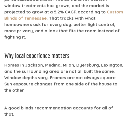
window treatments has grown, and the market is
projected to grow at a
5.2% CAGR
according to
Custom
Blinds of Tennessee
. That tracks with what
homeowners ask for every day: better light control,
more privacy, and a look that fits the room instead of
fighting it.
Why local experience matters
Homes in Jackson, Medina, Milan, Dyersburg, Lexington,
and the surrounding area are not all built the same.
Window depths vary. Frames are not always square.
Sun exposure changes from one side of the house to
the other.
A good blinds recommendation accounts for all of
that.