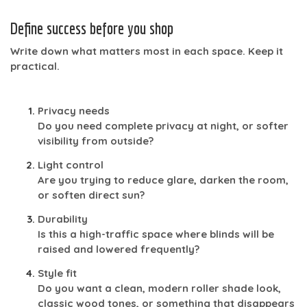
Define success before you shop
Write down what matters most in each space. Keep it
practical.
Privacy needs
Do you need complete privacy at night, or softer
visibility from outside?
Light control
Are you trying to reduce glare, darken the room,
or soften direct sun?
Durability
Is this a high-traffic space where blinds will be
raised and lowered frequently?
Style fit
Do you want a clean, modern roller shade look,
classic wood tones, or something that disappears