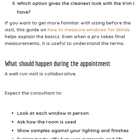
Which option gives the cleanest look with the trim I
have?
If you want to get more familiar with sizing before the
visit, this guide on
how to measure windows for blinds
helps explain the basics. Even when a pro takes final
measurements, it is useful to understand the terms.
What should happen during the appointment
A well-run visit is collaborative.
Expect the consultant to:
Look at each window in person
Ask how the room is used
Show samples against your lighting and finishes