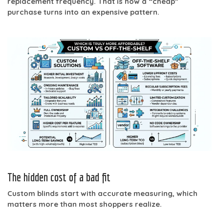
replacement frequency. That is how a “cheap”
purchase turns into an expensive pattern.
The hidden cost of a bad fit
Custom blinds start with accurate measuring, which
matters more than most shoppers realize.