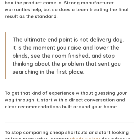
box the product came in. Strong manufacturer
warranties help, but so does a team treating the final
result as the standard.
The ultimate end point is not delivery day.
It is the moment you raise and lower the
blinds, see the room finished, and stop
thinking about the problem that sent you
searching in the first place.
To get that kind of experience without guessing your
way through it, start with a direct conversation and
clear recommendations built around your home.
To stop comparing cheap shortcuts and start looking