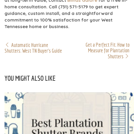
at long-term value, contact
Blinds Galore
for a free in-
home consultation. Call
(731) 571-5179
to get expert
guidance,
custom install
, and a straightforward
commitment to
100% satisfaction
for your West
Tennessee home or business.
Get a Perfect Fit: How to
Automatic Hurricane
Measure for Plantation
Shutters: West TN Buyer's Guide
Shutters
YOU MIGHT ALSO LIKE