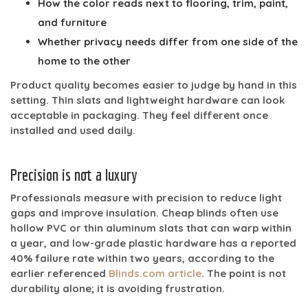
How the color reads next to flooring, trim, paint,
and furniture
Whether privacy needs differ from one side of the
home to the other
Product quality becomes easier to judge by hand in this
setting. Thin slats and lightweight hardware can look
acceptable in packaging. They feel different once
installed and used daily.
Precision is not a luxury
Professionals measure with precision to reduce light
gaps and improve insulation. Cheap blinds often use
hollow PVC or thin aluminum slats that can warp within
a year, and low-grade plastic hardware has a reported
40% failure rate within two years
, according to the
earlier referenced
Blinds.com article
. The point is not
durability alone; it is avoiding frustration.