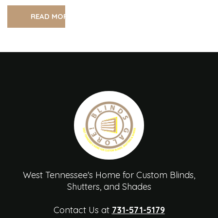
READ MORE
West Tennessee's Home for Custom Blinds,
Shutters, and Shades
Contact Us at
731-571-5179