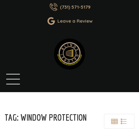
(731) 571-5179
Leave a Review
TAG:
WINDOW PROTECTION