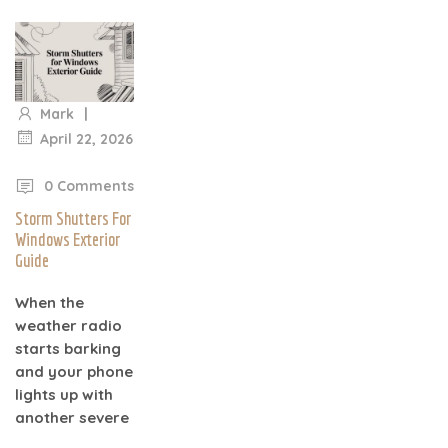
|
Mark
April 22, 2026
|
0 Comments
Storm Shutters For
Windows Exterior
Guide
When the
weather radio
starts barking
and your phone
lights up with
another severe