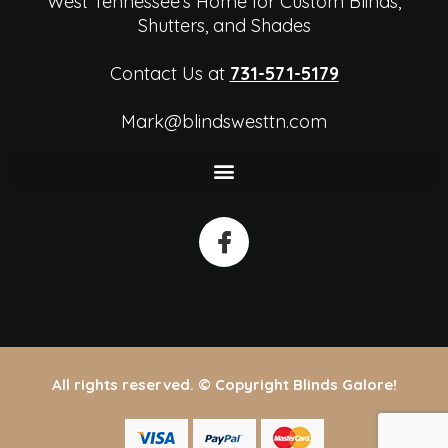
West Tennessee's Home for Custom Blinds,
Shutters, and Shades
Contact Us at
731-571-5179
Mark@blindswesttn.com
All rights reserved. © Copyright Blinds Galore!