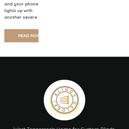
and your phone
lights up with
another severe
READ MORE