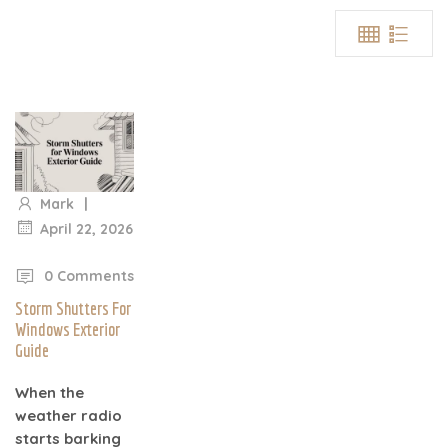
|
Mark
April 22, 2026
|
0 Comments
Storm Shutters For
Windows Exterior
Guide
When the
weather radio
starts barking