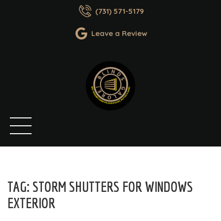
(731) 571-5179
Leave a Review
TAG:
STORM SHUTTERS FOR WINDOWS
EXTERIOR