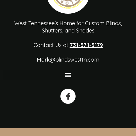
West Tennessee's Home for Custom Blinds,
Shutters, and Shades
Contact Us at
731-571-5179
Mark@blindswesttn.com