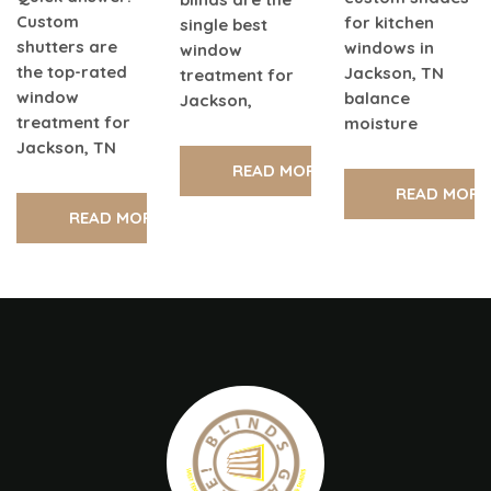
Custom
for kitchen
single best
shutters are
windows in
window
the top-rated
Jackson, TN
treatment for
window
balance
Jackson,
treatment for
moisture
Jackson, TN
READ MORE
READ MORE
READ MORE