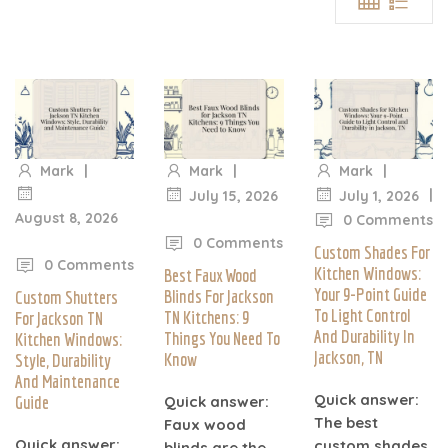
|
|
|
Mark
Mark
Mark
|
July 15, 2026
July 1, 2026
August 8, 2026
|
0 Comments
|
0 Comments
Custom Shades For
0 Comments
Kitchen Windows:
Best Faux Wood
Your 9-Point Guide
Blinds For Jackson
Custom Shutters
To Light Control
TN Kitchens: 9
For Jackson TN
And Durability In
Things You Need To
Kitchen Windows:
Jackson, TN
Know
Style, Durability
And Maintenance
Quick answer:
Guide
Quick answer:
The best
Faux wood
Quick answer:
custom shades
blinds are the