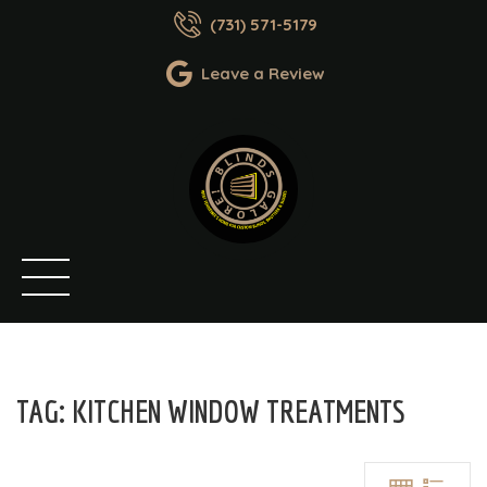
(731) 571-5179
Leave a Review
TAG:
KITCHEN WINDOW TREATMENTS