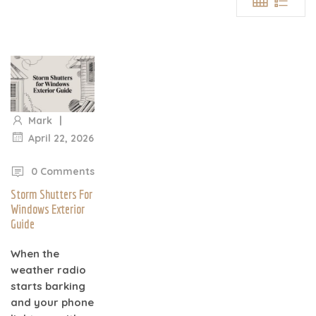
|
Mark
April 22, 2026
|
0 Comments
Storm Shutters For
Windows Exterior
Guide
When the
weather radio
starts barking
and your phone