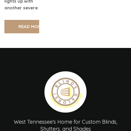
lights up with
another severe
READ MORE
West Tennessee's Home for Custom Blinds,
Shutters, and Shades