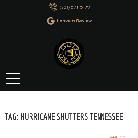
(731) 571-5179
Leave a Review
TAG:
HURRICANE SHUTTERS TENNESSEE