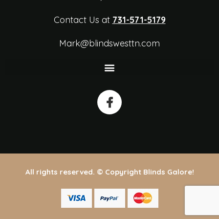
Contact Us at
731-571-5179
Mark@blindswesttn.com
All rights reserved. © Copyright Blinds Galore!