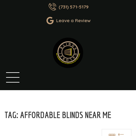
(731) 571-5179
Leave a Review
TAG:
AFFORDABLE BLINDS NEAR ME