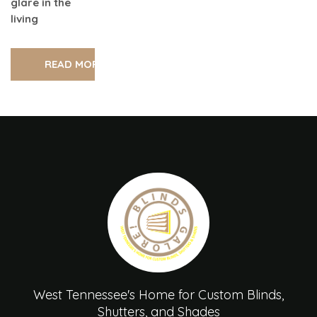
glare in the
living
READ MORE
West Tennessee's Home for Custom Blinds,
Shutters, and Shades