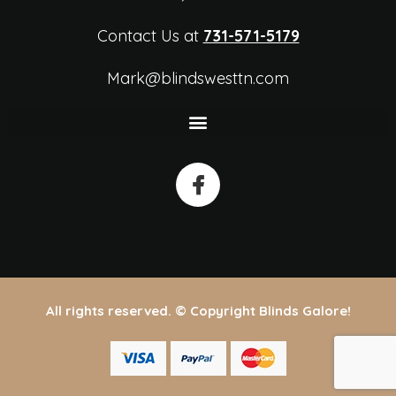
Contact Us at
731-571-5179
Mark@blindswesttn.com
All rights reserved. © Copyright Blinds Galore!