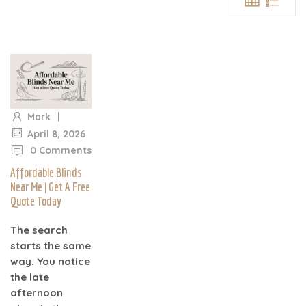
|
Mark
|
April 8, 2026
0 Comments
Affordable Blinds
Near Me | Get A Free
Quote Today
The search
starts the same
way. You notice
the late
afternoon