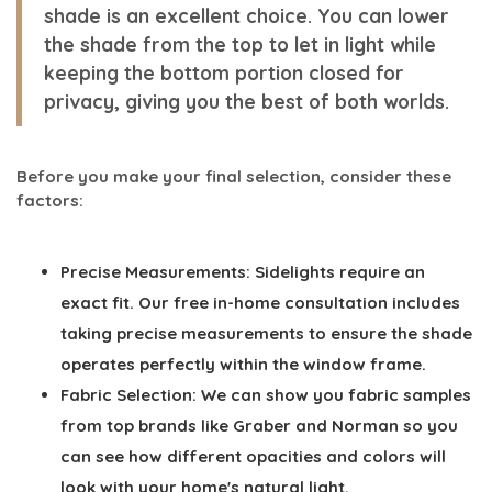
shade is an excellent choice. You can lower
the shade from the top to let in light while
keeping the bottom portion closed for
privacy, giving you the best of both worlds.
Before you make your final selection, consider these
factors:
Precise Measurements:
Sidelights require an
exact fit. Our free in-home consultation includes
taking precise measurements to ensure the shade
operates perfectly within the window frame.
Fabric Selection:
We can show you fabric samples
from top brands like Graber and Norman so you
can see how different opacities and colors will
look with your home's natural light.