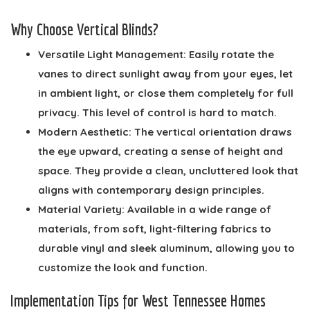
Why Choose Vertical Blinds?
Versatile Light Management:
Easily rotate the
vanes to direct sunlight away from your eyes, let
in ambient light, or close them completely for full
privacy. This level of control is hard to match.
Modern Aesthetic:
The vertical orientation draws
the eye upward, creating a sense of height and
space. They provide a clean, uncluttered look that
aligns with contemporary design principles.
Material Variety:
Available in a wide range of
materials, from soft, light-filtering fabrics to
durable vinyl and sleek aluminum, allowing you to
customize the look and function.
Implementation Tips for West Tennessee Homes