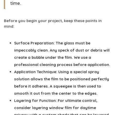
time.
Before you begin your project, keep these points in
mind:
Surface Preparation:
The glass must be
impeccably clean. Any speck of dust or debris will
create a bubble under the film. We use a
professional cleaning process before application.
Application Technique:
Using a special spray
solution allows the film to be positioned perfectly
before it adheres. A squeegee is then used to
smooth it out from the center to the edges.
Layering for Function:
For ultimate control,
consider layering window film for daytime
privacy with a custom shade that can be lowered