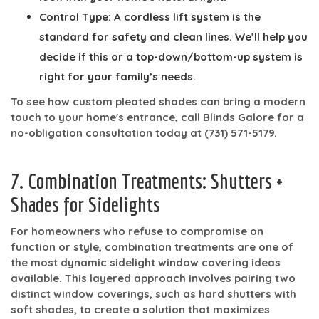
Control Type:
A cordless lift system is the
standard for safety and clean lines. We’ll help you
decide if this or a top-down/bottom-up system is
right for your family’s needs.
To see how custom pleated shades can bring a modern
touch to your home's entrance, call Blinds Galore for a
no-obligation consultation today at
(731) 571-5179
.
7. Combination Treatments: Shutters +
Shades for Sidelights
For homeowners who refuse to compromise on
function or style, combination treatments are one of
the most dynamic sidelight window covering ideas
available. This layered approach involves pairing two
distinct window coverings, such as hard shutters with
soft shades, to create a solution that maximizes