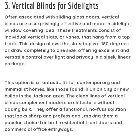
3. Vertical Blinds for Sidelights
Often associated with sliding glass doors, vertical
blinds are a surprisingly effective and modern sidelight
window covering idea. These treatments consist of
individual vertical slats, or vanes, that hang from a top
track. This design allows the slats to pivot 180 degrees
or draw completely to one side, offering excellent and
versatile control over light and privacy in a sleek, linear
package.
This option is a fantastic fit for contemporary and
minimalist homes, like those found in Union City or new
builds in the Jackson area. The clean lines of vertical
blinds complement modern architecture without
adding bulk. They offer a functional, no-fuss solution
that looks sharp and professional, making them a
popular choice for both residential front doors and
commercial office entryways.