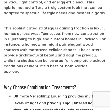
privacy, light control, and energy efficiency. This
hybrid method offers a truly custom look that can be
adapted to specific lifestyle needs and aesthetic goals.
This sophisticated strategy is gaining traction in luxury
homes across West Tennessee, from new construction
in Dyersburg to high-end custom homes in Jackson. For
instance, a homeowner might pair elegant wood
shutters with motorized cellular shades. The shutters
provide architectural beauty and daytime privacy,
while the shades can be lowered for complete blackout
conditions at night. It’s a best-of-both-worlds
approach.
Why Choose Combination Treatments?
Ultimate Versatility:
Layering provides multiple
levels of light and privacy. Enjoy filtered light
through a semi-sheer shade, adjust shutter