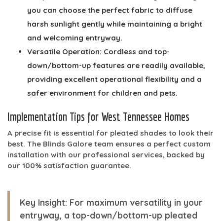
you can choose the perfect fabric to diffuse
harsh sunlight gently while maintaining a bright
and welcoming entryway.
Versatile Operation:
Cordless and top-
down/bottom-up features are readily available,
providing excellent operational flexibility and a
safer environment for children and pets.
Implementation Tips for West Tennessee Homes
A precise fit is essential for pleated shades to look their
best. The Blinds Galore team ensures a perfect custom
installation with our professional services, backed by
our 100% satisfaction guarantee.
Key Insight:
For maximum versatility in your
entryway, a top-down/bottom-up pleated