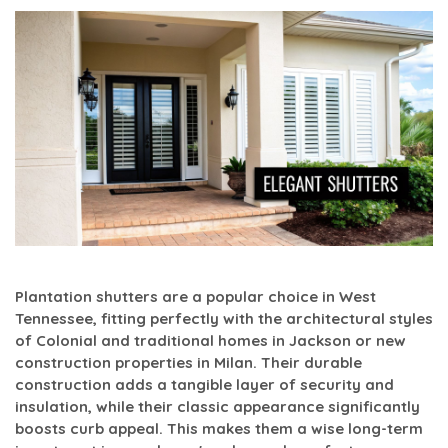
Plantation shutters are a popular choice in West
Tennessee, fitting perfectly with the architectural styles
of Colonial and traditional homes in Jackson or new
construction properties in Milan. Their durable
construction adds a tangible layer of security and
insulation, while their classic appearance significantly
boosts curb appeal. This makes them a wise long-term