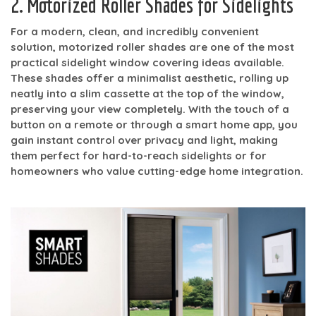
2. Motorized Roller Shades for Sidelights
For a modern, clean, and incredibly convenient
solution, motorized roller shades are one of the most
practical sidelight window covering ideas available.
These shades offer a minimalist aesthetic, rolling up
neatly into a slim cassette at the top of the window,
preserving your view completely. With the touch of a
button on a remote or through a smart home app, you
gain instant control over privacy and light, making
them perfect for hard-to-reach sidelights or for
homeowners who value cutting-edge home integration.