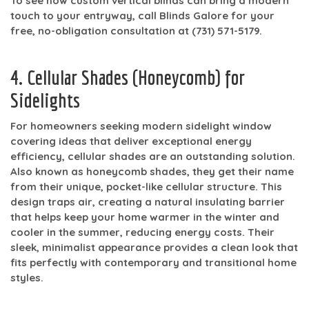
To see how custom vertical blinds can bring a modern
touch to your entryway, call Blinds Galore for your
free, no-obligation consultation at
(731) 571-5179
.
4. Cellular Shades (Honeycomb) for
Sidelights
For homeowners seeking modern sidelight window
covering ideas that deliver exceptional energy
efficiency, cellular shades are an outstanding solution.
Also known as honeycomb shades, they get their name
from their unique, pocket-like cellular structure. This
design traps air, creating a natural insulating barrier
that helps keep your home warmer in the winter and
cooler in the summer, reducing energy costs. Their
sleek, minimalist appearance provides a clean look that
fits perfectly with contemporary and transitional home
styles.