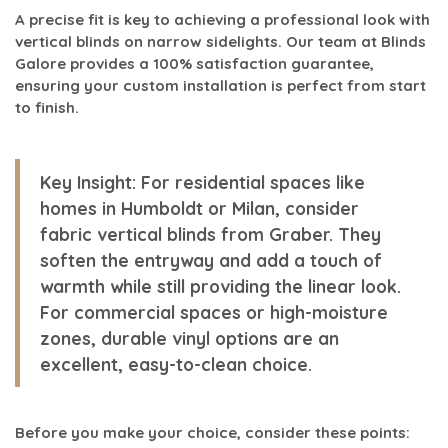
A precise fit is key to achieving a professional look with
vertical blinds on narrow sidelights. Our team at Blinds
Galore provides a 100% satisfaction guarantee,
ensuring your custom installation is perfect from start
to finish.
Key Insight:
For residential spaces like
homes in Humboldt or Milan, consider
fabric vertical blinds from Graber. They
soften the entryway and add a touch of
warmth while still providing the linear look.
For commercial spaces or high-moisture
zones, durable vinyl options are an
excellent, easy-to-clean choice.
Before you make your choice, consider these points: