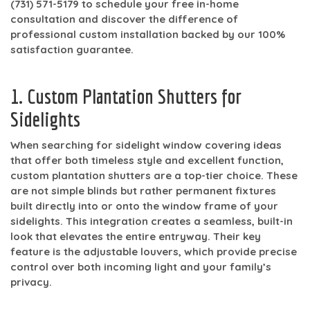
(731) 571-5179
to schedule your free in-home
consultation and discover the difference of
professional custom installation backed by our 100%
satisfaction guarantee.
1. Custom Plantation Shutters for
Sidelights
When searching for sidelight window covering ideas
that offer both timeless style and excellent function,
custom plantation shutters are a top-tier choice. These
are not simple blinds but rather permanent fixtures
built directly into or onto the window frame of your
sidelights. This integration creates a seamless, built-in
look that elevates the entire entryway. Their key
feature is the adjustable louvers, which provide precise
control over both incoming light and your family’s
privacy.