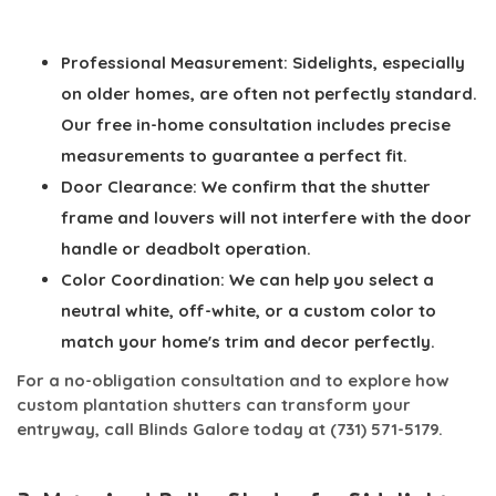
Professional Measurement:
Sidelights, especially
on older homes, are often not perfectly standard.
Our free in-home consultation includes precise
measurements to guarantee a perfect fit.
Door Clearance:
We confirm that the shutter
frame and louvers will not interfere with the door
handle or deadbolt operation.
Color Coordination:
We can help you select a
neutral white, off-white, or a custom color to
match your home's trim and decor perfectly.
For a no-obligation consultation and to explore how
custom plantation shutters can transform your
entryway, call Blinds Galore today at
(731) 571-5179
.