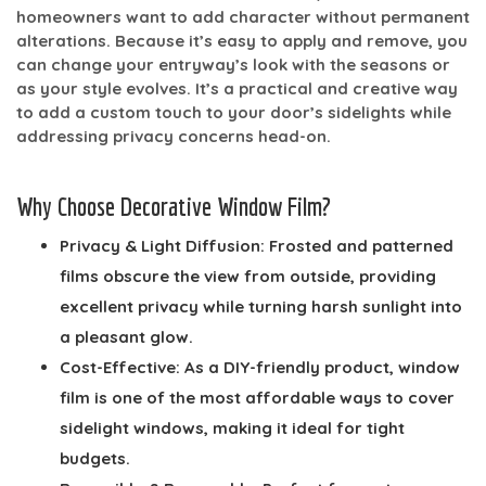
homeowners want to add character without permanent
alterations. Because it’s easy to apply and remove, you
can change your entryway’s look with the seasons or
as your style evolves. It’s a practical and creative way
to add a custom touch to your door’s sidelights while
addressing privacy concerns head-on.
Why Choose Decorative Window Film?
Privacy & Light Diffusion:
Frosted and patterned
films obscure the view from outside, providing
excellent privacy while turning harsh sunlight into
a pleasant glow.
Cost-Effective:
As a DIY-friendly product, window
film is one of the most affordable ways to cover
sidelight windows, making it ideal for tight
budgets.