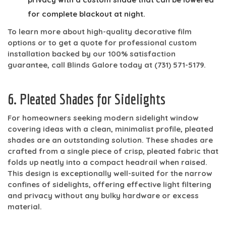
for complete blackout at night.
To learn more about high-quality decorative film
options or to get a quote for professional custom
installation backed by our 100% satisfaction
guarantee, call Blinds Galore today at
(731) 571-5179
.
6. Pleated Shades for Sidelights
For homeowners seeking modern sidelight window
covering ideas with a clean, minimalist profile, pleated
shades are an outstanding solution. These shades are
crafted from a single piece of crisp, pleated fabric that
folds up neatly into a compact headrail when raised.
This design is exceptionally well-suited for the narrow
confines of sidelights, offering effective light filtering
and privacy without any bulky hardware or excess
material.