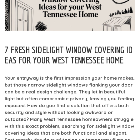
7 FRESH SIDELIGHT WINDOW COVERING ID
EAS FOR YOUR WEST TENNESSEE HOME
Your entryway is the first impression your home makes,
but those narrow sidelight windows flanking your door
can be a real design challenge. They let in beautiful
light but often compromise privacy, leaving you feeling
exposed. How do you find a solution that offers both
security and style without looking awkward or
outdated? Many West Tennessee homeowners struggle
with this exact problem, searching for sidelight window
covering ideas that are both functional and elegant.
Fortunately, the days of taping up temporary films or