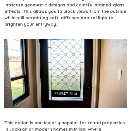
intricate geometric designs and colorful stained-glass
effects. This allows you to block views from the outside
while still permitting soft, diffused natural light to
brighten your entryway.
This option is particularly popular for rental properties
in Jackson or modern homes in Milan, where