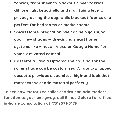
fabrics, from sheer to blackout. Sheer fabrics
diffuse light beautifully and maintain a level of
privacy during the day, while blackout fabrics are
perfect for bedrooms or media rooms.
Smart Home Integration:
We can help you sync
your new shades with existing smart home
systems like Amazon Alexa or Google Home for
voice-activated control.
Cassette & Fascia Options:
The housing for the
roller shade can be customized. A fabric-wrapped
cassette provides a seamless, high-end look that
matches the shade material perfectly.
To see how motorized roller shades can add modern
function to your entryway, call Blinds Galore for a free
in-home consultation at
(731) 571-5179
.