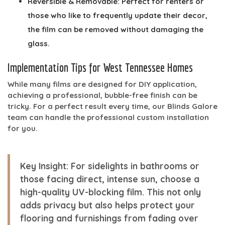
Reversible & Removable:
Perfect for renters or
those who like to frequently update their decor,
the film can be removed without damaging the
glass.
Implementation Tips for West Tennessee Homes
While many films are designed for DIY application,
achieving a professional, bubble-free finish can be
tricky. For a perfect result every time, our Blinds Galore
team can handle the professional custom installation
for you.
Key Insight:
For sidelights in bathrooms or
those facing direct, intense sun, choose a
high-quality UV-blocking film. This not only
adds privacy but also helps protect your
flooring and furnishings from fading over