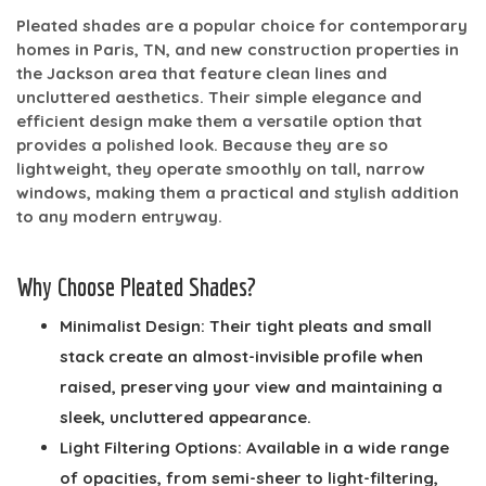
Pleated shades are a popular choice for contemporary
homes in Paris, TN, and new construction properties in
the Jackson area that feature clean lines and
uncluttered aesthetics. Their simple elegance and
efficient design make them a versatile option that
provides a polished look. Because they are so
lightweight, they operate smoothly on tall, narrow
windows, making them a practical and stylish addition
to any modern entryway.
Why Choose Pleated Shades?
Minimalist Design:
Their tight pleats and small
stack create an almost-invisible profile when
raised, preserving your view and maintaining a
sleek, uncluttered appearance.
Light Filtering Options:
Available in a wide range
of opacities, from semi-sheer to light-filtering,