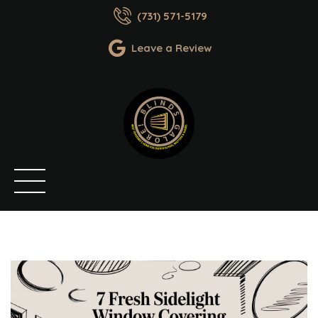
(731) 571-5179
Leave a Review