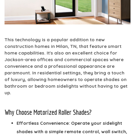
This technology is a popular addition to new
construction homes in Milan, TN, that feature smart
home capabilities. It's also an excellent choice for
Jackson-area offices and commercial spaces where
convenience and a professional appearance are
paramount. In residential settings, they bring a touch
of luxury, allowing homeowners to operate shades on
bathroom or bedroom sidelights without having to get
up.
Why Choose Motorized Roller Shades?
Effortless Convenience:
Operate your sidelight
shades with a simple remote control, wall switch,