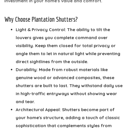
investment in your home's value and comfort.
Why Choose Plantation Shutters?
Light & Privacy Control:
The ability to tilt the
louvers gives you complete command over
visibility. Keep them closed for total privacy or
angle them to let in natural light while preventing
direct sightlines from the outside.
Durability:
Made from robust materials like
genuine wood or advanced composites, these
shutters are built to last. They withstand daily use
in high-traffic entryways without showing wear
and tear.
Architectural Appeal:
Shutters become part of
your home's structure, adding a touch of classic
sophistication that complements styles from