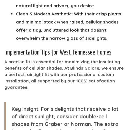
natural light and privacy you desire.
Clean & Modern Aesthetic:
With their crisp pleats
and minimal stack when raised, cellular shades
offer a tidy, uncluttered look that doesn't
overwhelm the narrow glass of sidelights.
Implementation Tips for West Tennessee Homes
A precise fit is essential for maximizing the insulating
benefits of cellular shades. At Blinds Galore, we ensure
a perfect, airtight fit with our professional custom
installation, all supported by our 100% satisfaction
guarantee.
Key Insight:
For sidelights that receive a lot
of direct sunlight, consider double-cell
shades from Graber or Norman. The extra