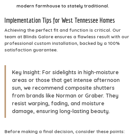
modern farmhouse to stately traditional.
Implementation Tips for West Tennessee Homes
Achieving the perfect fit and function is critical. Our
team at Blinds Galore ensures a flawless result with our
professional custom installation, backed by a 100%
satisfaction guarantee.
Key Insight:
For sidelights in high-moisture
areas or those that get intense afternoon
sun, we recommend composite shutters
from brands like Norman or Graber. They
resist warping, fading, and moisture
damage, ensuring long-lasting beauty.
Before making a final decision, consider these points: