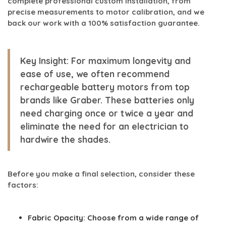
complete professional custom installation, from
precise measurements to motor calibration, and we
back our work with a 100% satisfaction guarantee.
Key Insight:
For maximum longevity and
ease of use, we often recommend
rechargeable battery motors from top
brands like Graber. These batteries only
need charging once or twice a year and
eliminate the need for an electrician to
hardwire the shades.
Before you make a final selection, consider these
factors:
Fabric Opacity:
Choose from a wide range of