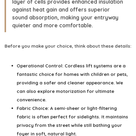
layer of cells provides enhanced insulation
against heat gain and offers superior
sound absorption, making your entryway
quieter and more comfortable.
Before you make your choice, think about these details:
Operational Control:
Cordless lift systems are a
fantastic choice for homes with children or pets,
providing a safer and cleaner appearance. We
can also explore motorization for ultimate
convenience.
Fabric Choice:
A semi-sheer or light-filtering
fabric is often perfect for sidelights. It maintains
privacy from the street while still bathing your
foyer in soft, natural light.