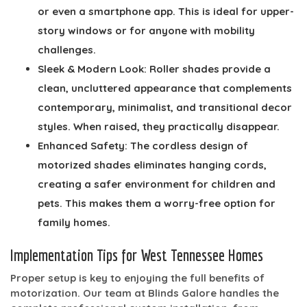
or even a smartphone app. This is ideal for upper-
story windows or for anyone with mobility
challenges.
Sleek & Modern Look:
Roller shades provide a
clean, uncluttered appearance that complements
contemporary, minimalist, and transitional decor
styles. When raised, they practically disappear.
Enhanced Safety:
The cordless design of
motorized shades eliminates hanging cords,
creating a safer environment for children and
pets. This makes them a worry-free option for
family homes.
Implementation Tips for West Tennessee Homes
Proper setup is key to enjoying the full benefits of
motorization. Our team at Blinds Galore handles the