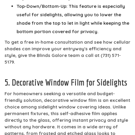
Top-Down/Bottom-Up:
This feature is especially
useful for sidelights, allowing you to lower the
shade from the top to let in light while keeping the
bottom portion covered for privacy.
To get a free in-home consultation and see how cellular
shades can improve your entryway's efficiency and
style, give the Blinds Galore team a call at
(731) 571-
5179
.
5. Decorative Window Film for Sidelights
For homeowners seeking a versatile and budget-
friendly solution, decorative window film is an excellent
choice among sidelight window covering ideas. Unlike
permanent fixtures, this self-adhesive film applies
directly to the glass, offering instant privacy and style
without any hardware. It comes in a wide array of
patterns, from frosted and etched glass looks to