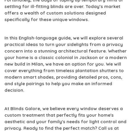
settling for ill-fitting blinds are over. Today’s market
offers a wealth of custom solutions designed
specifically for these unique windows.
In this English-language guide, we will explore several
practical ideas to turn your sidelights from a privacy
concern into a stunning architectural feature. Whether
your home is a classic colonial in Jackson or a modern
new build in Milan, we have an option for you. We will
cover everything from timeless plantation shutters to
modern smart shades, providing detailed pros, cons,
and style pairings to help you make an informed
decision.
At Blinds Galore, we believe every window deserves a
custom treatment that perfectly fits your home's
aesthetic and your family's needs for light control and
privacy. Ready to find the perfect match? Call us at