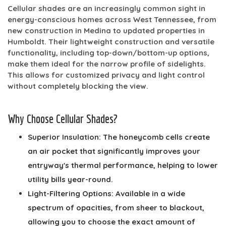
Cellular shades are an increasingly common sight in
energy-conscious homes across West Tennessee, from
new construction in Medina to updated properties in
Humboldt. Their lightweight construction and versatile
functionality, including top-down/bottom-up options,
make them ideal for the narrow profile of sidelights.
This allows for customized privacy and light control
without completely blocking the view.
Why Choose Cellular Shades?
Superior Insulation:
The honeycomb cells create
an air pocket that significantly improves your
entryway's thermal performance, helping to lower
utility bills year-round.
Light-Filtering Options:
Available in a wide
spectrum of opacities, from sheer to blackout,
allowing you to choose the exact amount of