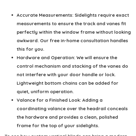
Accurate Measurements:
Sidelights require exact
measurements to ensure the track and vanes fit
perfectly within the window frame without looking
awkward. Our free in-home consultation handles
this for you.
Hardware and Operation:
We will ensure the
control mechanism and stacking of the vanes do
not interfere with your door handle or lock.
Lightweight bottom chains can be added for
quiet, uniform operation.
Valance for a Finished Look:
Adding a
coordinating valance over the headrail conceals
the hardware and provides a clean, polished
frame for the top of your sidelights.