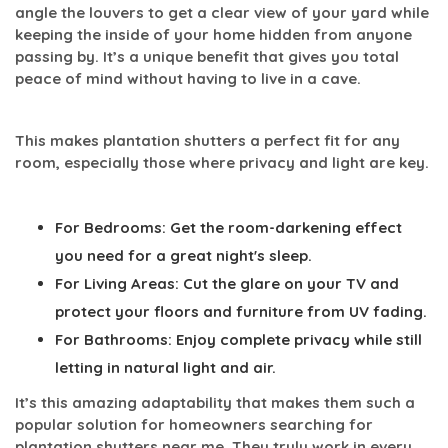
angle the louvers to get a clear view of your yard while
keeping the inside of your home hidden from anyone
passing by. It’s a unique benefit that gives you total
peace of mind without having to live in a cave.
This makes plantation shutters a perfect fit for any
room, especially those where privacy and light are key.
For Bedrooms:
Get the room-darkening effect
you need for a great night's sleep.
For Living Areas:
Cut the glare on your TV and
protect your floors and furniture from UV fading.
For Bathrooms:
Enjoy complete privacy while still
letting in natural light and air.
It’s this amazing adaptability that makes them such a
popular solution for homeowners searching for
plantation shutters near me
. They truly work in every