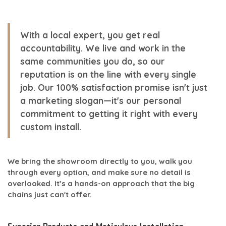
With a local expert, you get real
accountability. We live and work in the
same communities you do, so our
reputation is on the line with every single
job. Our
100% satisfaction
promise isn't just
a marketing slogan—it's our personal
commitment to getting it right with every
custom install
.
We bring the showroom directly to you, walk you
through every option, and make sure no detail is
overlooked. It’s a hands-on approach that the big
chains just can't offer.