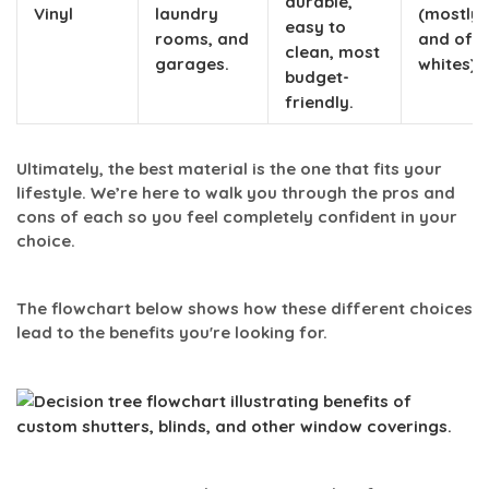
durable,
Vinyl
laundry
(mostly 
easy to
rooms, and
and off-
clean, most
garages.
whites).
budget-
friendly.
Ultimately, the best material is the one that fits your
lifestyle. We’re here to walk you through the pros and
cons of each so you feel completely confident in your
choice.
The flowchart below shows how these different choices
lead to the benefits you're looking for.