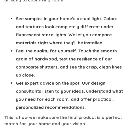
See samples in your home’s actual light.
Colors
and textures look completely different under
fluorescent store lights. We let you compare
materials right where they’ll be installed.
Feel the quality for yourself.
Touch the smooth
grain of hardwood, test the resilience of our
composite shutters, and see the crisp, clean lines
up close.
Get expert advice on the spot.
Our design
consultants listen to your ideas, understand what
you need for each room, and offer practical,
personalized recommendations.
This is how we make sure the final product is a perfect
match for your home and your vision.