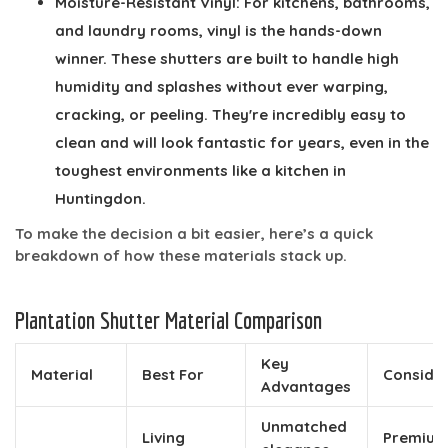
Moisture-Resistant Vinyl:
For kitchens, bathrooms,
and laundry rooms, vinyl is the hands-down
winner. These shutters are built to handle high
humidity and splashes without ever warping,
cracking, or peeling. They're incredibly easy to
clean and will look fantastic for years, even in the
toughest environments like a kitchen in
Huntingdon.
To make the decision a bit easier, here’s a quick
breakdown of how these materials stack up.
Plantation Shutter Material Comparison
Key
Material
Best For
Conside
Advantages
Unmatched
Living
Premiu