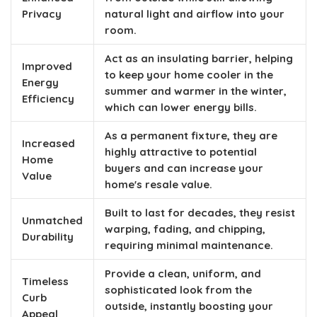
Privacy
natural light and airflow into your
room.
Act as an insulating barrier, helping
Improved
to keep your home cooler in the
Energy
summer and warmer in the winter,
Efficiency
which can lower energy bills.
As a permanent fixture, they are
Increased
highly attractive to potential
Home
buyers and can increase your
Value
home's resale value.
Built to last for decades, they resist
Unmatched
warping, fading, and chipping,
Durability
requiring minimal maintenance.
Provide a clean, uniform, and
Timeless
sophisticated look from the
Curb
outside, instantly boosting your
Appeal