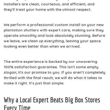
installers are clean, courteous, and efficient, and
they’ll treat your home with the utmost respect.
We perform a professional
custom install
on your new
plantation shutters with expert care, making sure they
operate smoothly and look absolutely stunning. Before
we leave, we clean up everything, leaving your space
looking even better than when we arrived.
The entire experience is backed by our unwavering
100% satisfaction
guarantee. This isn't some empty
slogan; it's our promise to you. If you aren’t completely
thrilled with the final result, we will do what it takes to
make it right. It’s just that simple.
Why a Local Expert Beats Big Box Stores
Every Time