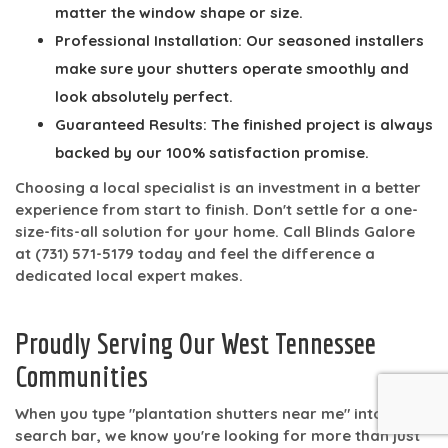
matter the window shape or size.
Professional Installation:
Our seasoned installers
make sure your shutters operate smoothly and
look absolutely perfect.
Guaranteed Results:
The finished project is always
backed by our
100% satisfaction
promise.
Choosing a local specialist is an investment in a better
experience from start to finish. Don't settle for a one-
size-fits-all solution for your home. Call Blinds Galore
at
(731) 571-5179
today and feel the difference a
dedicated local expert makes.
Proudly Serving Our West Tennessee
Communities
When you type "plantation shutters near me" into a
search bar, we know you're looking for more than just