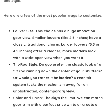
and style.
Here are a few of the most popular ways to customize:
Louver Size:
This choice has a huge impact on
your view. Smaller louvers (like
2.5 inches
) have a
classic, traditional charm. Larger louvers (
3.5
or
4.5 inches
) offer a cleaner, more modern look
with a wide-open view when you want it.
Tilt-Rod Style:
Do you prefer the classic look of a
tilt rod running down the center of your shutters?
Or would you rather it be hidden? A rear-tilt
system tucks the mechanism away for an
unobstructed, contemporary view.
Color and Finish:
The sky's the limit. We can match
your trim with a perfect crisp white or create a