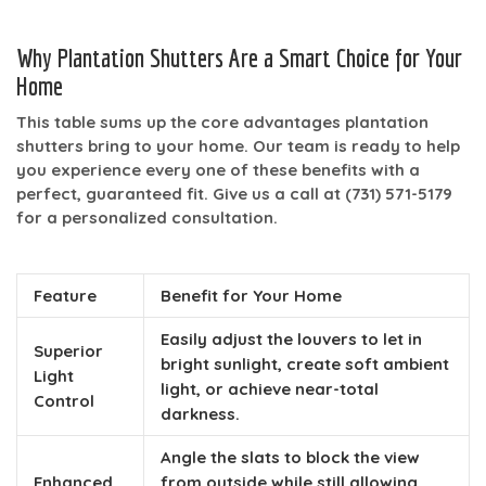
Why Plantation Shutters Are a Smart Choice for Your
Home
This table sums up the core advantages plantation
shutters bring to your home. Our team is ready to help
you experience every one of these benefits with a
perfect, guaranteed fit. Give us a call at
(731) 571-5179
for a personalized consultation.
Feature
Benefit for Your Home
Easily adjust the louvers to let in
Superior
bright sunlight, create soft ambient
Light
light, or achieve near-total
Control
darkness.
Angle the slats to block the view
Enhanced
from outside while still allowing