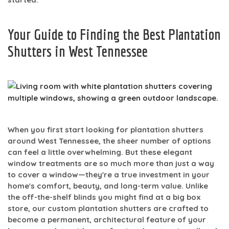
Your Guide to Finding the Best Plantation
Shutters in West Tennessee
When you first start looking for plantation shutters
around West Tennessee, the sheer number of options
can feel a little overwhelming. But these elegant
window treatments are so much more than just a way
to cover a window—they're a true investment in your
home's comfort, beauty, and long-term value. Unlike
the off-the-shelf blinds you might find at a big box
store, our custom plantation shutters are crafted to
become a permanent, architectural feature of your