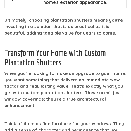
home's exterior appearance.
Ultimately, choosing plantation shutters means you're
investing in a solution that is as practical as it is
beautiful, adding tangible value for years to come.
Transform Your Home with Custom
Plantation Shutters
When you're looking to make an upgrade to your home,
you want something that delivers an immediate wow
factor and real, lasting value. That's exactly what you
get with custom plantation shutters. These aren't just
window coverings; they're a true architectural
enhancement.
Think of them as fine furniture for your windows. They
add a sense of character and permanence that you