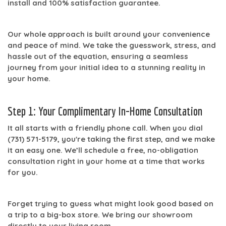
install
and
100% satisfaction
guarantee.
Our whole approach is built around your convenience
and peace of mind. We take the guesswork, stress, and
hassle out of the equation, ensuring a seamless
journey from your initial idea to a stunning reality in
your home.
Step 1: Your Complimentary In-Home Consultation
It all starts with a friendly phone call. When you dial
(731) 571-5179
, you're taking the first step, and we make
it an easy one. We’ll schedule a free, no-obligation
consultation right in your home at a time that works
for you.
Forget trying to guess what might look good based on
a trip to a big-box store. We bring our showroom
directly to your living room.