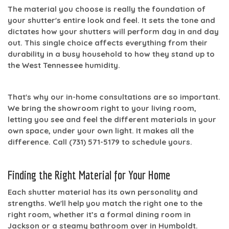
The material you choose is really the foundation of
your shutter's entire look and feel. It sets the tone and
dictates how your shutters will perform day in and day
out. This single choice affects everything from their
durability in a busy household to how they stand up to
the West Tennessee humidity.
That's why our in-home consultations are so important.
We bring the showroom right to your living room,
letting you see and feel the different materials in your
own space, under your own light. It makes all the
difference. Call
(731) 571-5179
to schedule yours.
Finding the Right Material for Your Home
Each shutter material has its own personality and
strengths. We'll help you match the right one to the
right room, whether it’s a formal dining room in
Jackson or a steamy bathroom over in Humboldt.