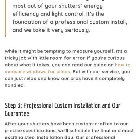
most out of your shutters’ energy
efficiency and light control. It’s the
foundation of a professional
custom install
,
and we take it very seriously.
While it might be tempting to measure yourself, it's a
tricky job with little room for error. If you're curious
about what it takes, you can read our guide on
how to
measure windows for blinds
. But with our service, you
can just relax and know our pros have it completely
handled.
Step 3: Professional Custom Installation and Our
Guarantee
After your shutters have been custom-crafted to our
precise specifications, we’ll schedule the final and most
exciting step: installation day. Our professional