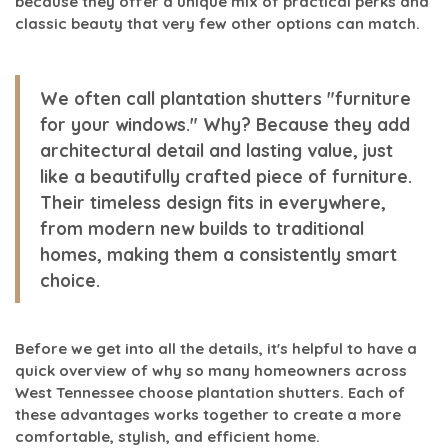
because they offer a unique mix of practical perks and
classic beauty that very few other options can match.
We often call plantation shutters "furniture
for your windows." Why? Because they add
architectural detail and lasting value, just
like a beautifully crafted piece of furniture.
Their timeless design fits in everywhere,
from modern new builds to traditional
homes, making them a consistently smart
choice.
Before we get into all the details, it's helpful to have a
quick overview of why so many homeowners across
West Tennessee choose plantation shutters. Each of
these advantages works together to create a more
comfortable, stylish, and efficient home.