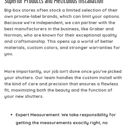
Superior Products and Meticulous Installation
Big-box stores often stock a limited selection of their
own private-label brands, which can limit your options.
Because we’re independent, we can partner with the
best manufacturers in the business, like
Graber
and
Norman
, who are known for their exceptional quality
and craftsmanship. This opens up a world of better
materials, custom colors, and stronger warranties for
you.
More importantly, our job isn't done once you’ve picked
your shutters. Our team handles the
custom install
with
the kind of care and precision that ensures a flawless
fit, maximizing both the beauty and the function of
your new shutters.
Expert Measurement:
We take responsibility for
getting the measurements exactly right, no