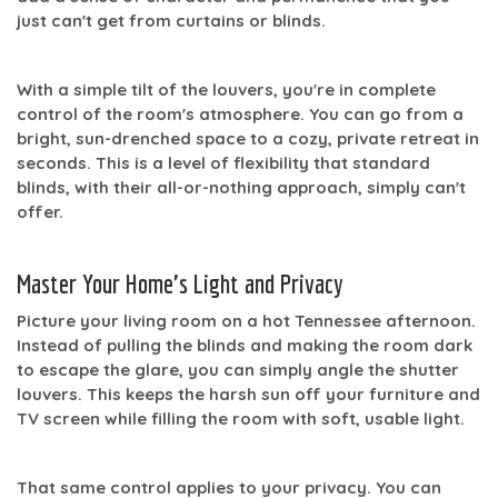
just can't get from curtains or blinds.
With a simple tilt of the louvers, you're in complete
control of the room's atmosphere. You can go from a
bright, sun-drenched space to a cozy, private retreat in
seconds. This is a level of flexibility that standard
blinds, with their all-or-nothing approach, simply can't
offer.
Master Your Home's Light and Privacy
Picture your living room on a hot Tennessee afternoon.
Instead of pulling the blinds and making the room dark
to escape the glare, you can simply angle the shutter
louvers. This keeps the harsh sun off your furniture and
TV screen while filling the room with soft, usable light.
That same control applies to your privacy. You can