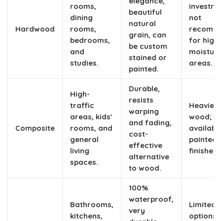
elegance,
rooms,
investme
beautiful
dining
not
natural
Hardwood
rooms,
recomm
grain, can
bedrooms,
for high
be custom
and
moistur
stained or
studies.
areas.
painted.
Durable,
High-
resists
traffic
Heavier 
warping
areas, kids'
wood;
and fading,
Composite
rooms, and
available
cost-
general
painted
effective
living
finishes 
alternative
spaces.
to wood.
100%
waterproof
,
Bathrooms,
Limited 
very
kitchens,
options