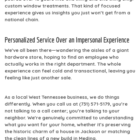
custom window treatments. That kind of focused
experience gives us insights you just won’t get from a
national chain.
Personalized Service Over an Impersonal Experience
We’ve all been there—wandering the aisles of a giant
hardware store, hoping to find an employee who
actually works in the right department. The whole
experience can feel cold and transactional, leaving you
feeling like just another sale.
As a local West Tennessee business, we do things
differently. When you call us at
(731) 571-5179
, you’re
not talking to a call center; you’re talking to your
neighbor. We’re genuinely committed to understanding
what you want for your home, whether it’s preserving
the historic charm of a house in Jackson or matching
the clean lines of a new build in Medina.