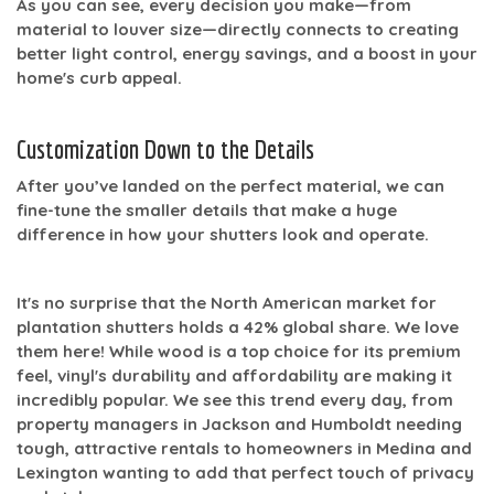
As you can see, every decision you make—from
material to louver size—directly connects to creating
better light control, energy savings, and a boost in your
home's curb appeal.
Customization Down to the Details
After you’ve landed on the perfect material, we can
fine-tune the smaller details that make a huge
difference in how your shutters look and operate.
It's no surprise that the North American market for
plantation shutters holds a
42% global share
. We love
them here! While wood is a top choice for its premium
feel, vinyl's durability and affordability are making it
incredibly popular. We see this trend every day, from
property managers in Jackson and Humboldt needing
tough, attractive rentals to homeowners in Medina and
Lexington wanting to add that perfect touch of privacy