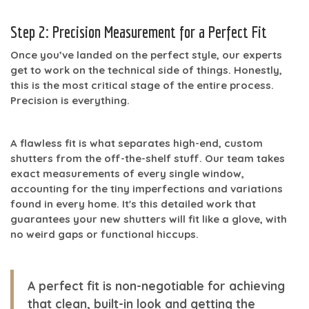
Step 2: Precision Measurement for a Perfect Fit
Once you’ve landed on the perfect style, our experts
get to work on the technical side of things. Honestly,
this is the most critical stage of the entire process.
Precision is everything.
A flawless fit is what separates high-end, custom
shutters from the off-the-shelf stuff. Our team takes
exact measurements of every single window,
accounting for the tiny imperfections and variations
found in every home. It's this detailed work that
guarantees your new shutters will fit like a glove, with
no weird gaps or functional hiccups.
A perfect fit is non-negotiable for achieving
that clean, built-in look and getting the