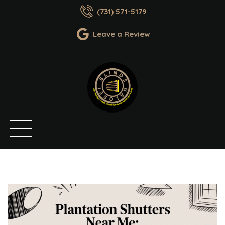
(731) 571-5179
Leave a Review