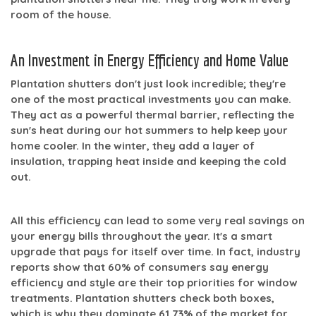
room of the house.
An Investment in Energy Efficiency and Home Value
Plantation shutters don't just look incredible; they're
one of the most practical investments you can make.
They act as a powerful thermal barrier, reflecting the
sun's heat during our hot summers to help keep your
home cooler. In the winter, they add a layer of
insulation, trapping heat inside and keeping the cold
out.
All this efficiency can lead to some very real savings on
your energy bills throughout the year. It's a smart
upgrade that pays for itself over time. In fact, industry
reports show that
60% of consumers
say energy
efficiency and style are their top priorities for window
treatments. Plantation shutters check both boxes,
which is why they dominate
61.73% of the market
for