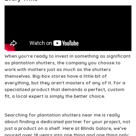
When you’re ready to invest in something as significant
as plantation shutters, the company you choose to
work with matters just as much as the shutters
themselves. Big-box stores have a little bit of
everything, but they aren't masters of any of it. For a
specialized product that demands a perfect, custom
fit, a local expert is simply the better choice.
Searching for
plantation shutters near me
is really
about finding a dedicated partner for your project, not
just a product on a shelf. Here at Blinds Galore, we’ve
poured over
18 years
into one thing and one thing only: