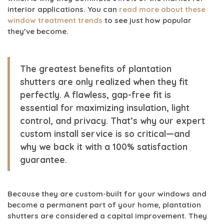
interior applications. You can
read more about these
window treatment trends
to see just how popular
they’ve become.
The greatest benefits of plantation
shutters are only realized when they fit
perfectly. A flawless, gap-free fit is
essential for maximizing insulation, light
control, and privacy. That’s why our expert
custom install
service is so critical—and
why we back it with a
100% satisfaction
guarantee.
Because they are custom-built for your windows and
become a permanent part of your home, plantation
shutters are considered a capital improvement. They