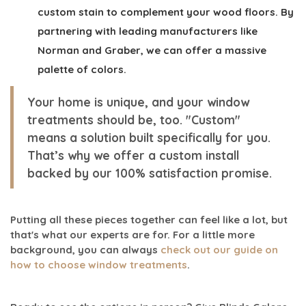
custom stain to complement your wood floors. By
partnering with leading manufacturers like
Norman and Graber, we can offer a massive
palette of colors.
Your home is unique, and your window
treatments should be, too. "Custom"
means a solution built specifically for you.
That’s why we offer a
custom install
backed by our
100% satisfaction
promise.
Putting all these pieces together can feel like a lot, but
that's what our experts are for. For a little more
background, you can always
check out our guide on
how to choose window treatments
.