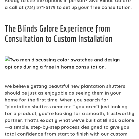
Ready to see the options in person? Give Blinds Galore
a call at
(731) 571-5179
to set up your free consultation.
The Blinds Galore Experience from
Consultation to Custom Installation
We believe getting beautiful new plantation shutters
should be just as enjoyable as seeing them in your
home for the first time. When you search for
"plantation shutters near me," you aren’t just looking
for a product; you’re looking for a smooth, trustworthy
partner. That’s exactly what we’ve built at Blinds Galore
—a simple, step-by-step process designed to give you
total confidence from start to finish with our
custom