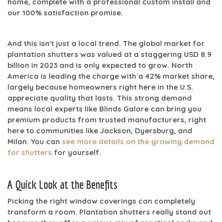
home, complete with a professional custom install and
our
100% satisfaction
promise.
And this isn't just a local trend. The global market for
plantation shutters was valued at a staggering
USD 8.9
billion in 2023
and is only expected to grow. North
America is leading the charge with a
42% market share
,
largely because homeowners right here in the U.S.
appreciate quality that lasts. This strong demand
means local experts like Blinds Galore can bring you
premium products from trusted manufacturers, right
here to communities like Jackson, Dyersburg, and
Milan. You can
see more details on the growing demand
for shutters
for yourself.
A Quick Look at the Benefits
Picking the right window coverings can completely
transform a room. Plantation shutters really stand out