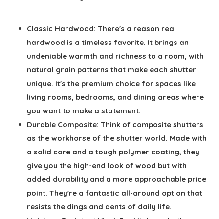
Classic Hardwood:
There's a reason real
hardwood is a timeless favorite. It brings an
undeniable warmth and richness to a room, with
natural grain patterns that make each shutter
unique. It's the premium choice for spaces like
living rooms, bedrooms, and dining areas where
you want to make a statement.
Durable Composite:
Think of composite shutters
as the workhorse of the shutter world. Made with
a solid core and a tough polymer coating, they
give you the high-end look of wood but with
added durability and a more approachable price
point. They're a fantastic all-around option that
resists the dings and dents of daily life.