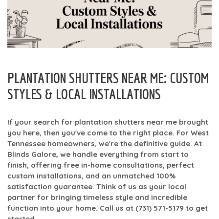
PLANTATION SHUTTERS NEAR ME: CUSTOM
STYLES & LOCAL INSTALLATIONS
If your search for
plantation shutters near me
brought
you here, then you've come to the right place. For West
Tennessee homeowners, we're the definitive guide. At
Blinds Galore, we handle everything from start to
finish, offering free in-home consultations, perfect
custom installations, and an unmatched
100%
satisfaction guarantee
. Think of us as your local
partner for bringing timeless style and incredible
function into your home. Call us at
(731) 571-5179
to get
started.