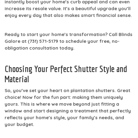
instantly boost your home’s curb appeal and can even
increase its resale value. It’s a beautiful upgrade you’ll
enjoy every day that also makes smart financial sense.
Ready to start your home’s transformation? Call Blinds
Galore at
(731) 571-5179
to schedule your free, no-
obligation consultation today.
Choosing Your Perfect Shutter Style and
Material
So, you’ve set your heart on plantation shutters. Great
choice! Now for the fun part: making them uniquely
yours. This is where we move beyond just fitting a
window and start designing a treatment that perfectly
reflects your home’s style, your family’s needs, and
your budget.