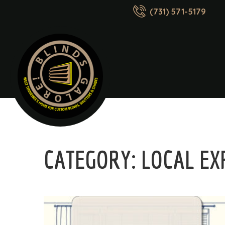
(731) 571-5179
CATEGORY:
LOCAL EX