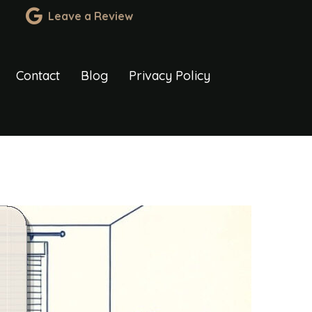
Leave a Review
Contact
Blog
Privacy Policy