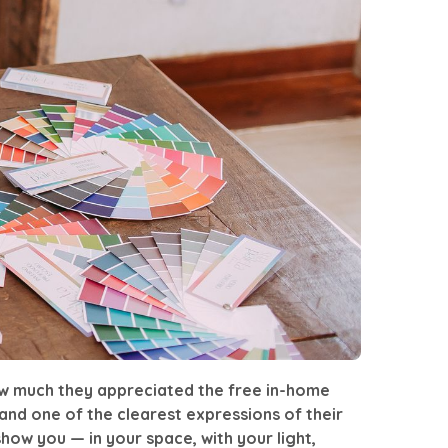
ow much they appreciated the
free in-home
nd one of the clearest expressions of their
how you — in your space, with your light,