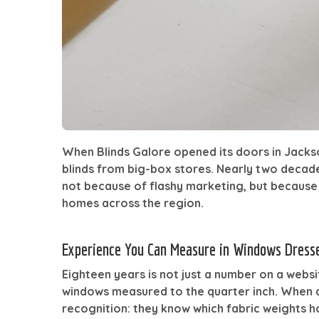
When Blinds Galore opened its doors in Jack
blinds from big-box stores. Nearly two decad
not because of flashy marketing, but because o
homes across the region.
Experience You Can Measure in Windows Dress
Eighteen years is not just a number on a webs
windows measured to the quarter inch. When a
recognition: they know which fabric weights 