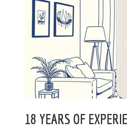
18 YEARS OF EXPERI