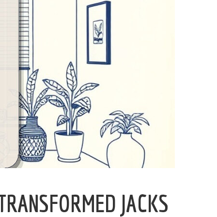
 TRANSFORMED JACKS