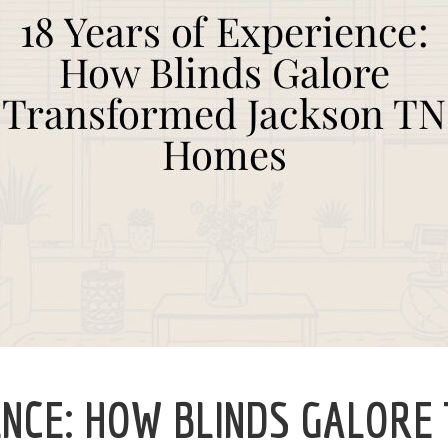
ENCE: HOW BLINDS GALORE