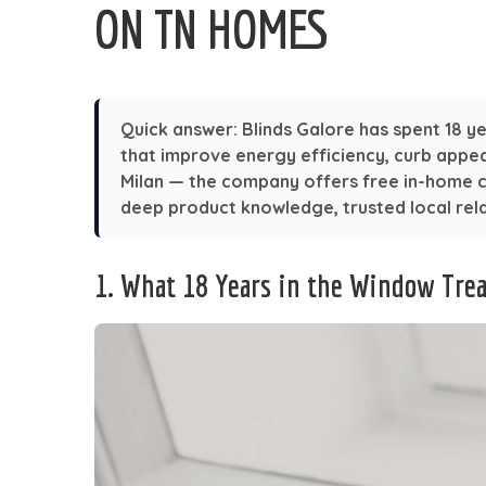
ON TN HOMES
Quick answer:
Blinds Galore has spent 18 ye
that improve energy efficiency, curb appe
Milan — the company offers free in-home co
deep product knowledge, trusted local rela
1. What 18 Years in the Window Tre