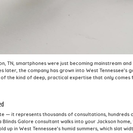
son, TN, smartphones were just becoming mainstream and 
es later, the company has grown into West Tennessee’s 
f the kind of deep, practical expertise that only comes f
ed
ite — it represents thousands of consultations, hundreds 
 Blinds Galore consultant walks into your Jackson home,
hold up in West Tennessee’s humid summers, which slat w