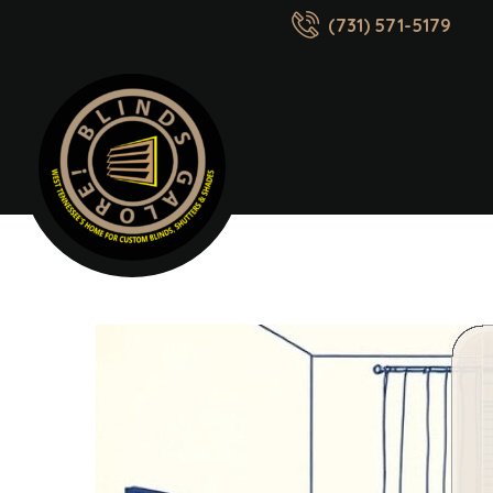
(731) 571-5179