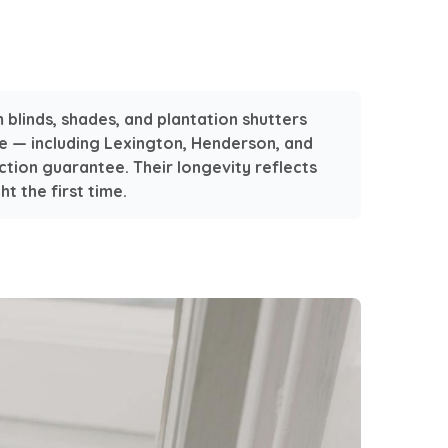
blinds, shades, and plantation shutters
e — including Lexington, Henderson, and
tion guarantee. Their longevity reflects
t the first time.