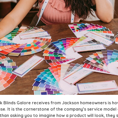
ck Blinds Galore receives from Jackson homeowners is h
e. It is the cornerstone of the company’s service model a
than asking you to imagine how a product will look, they s