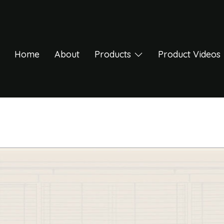
Home
About
Products
Product Videos