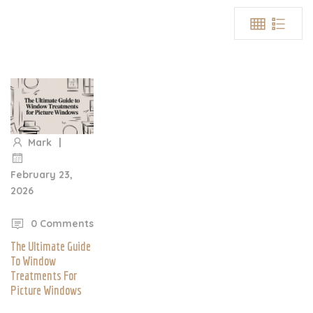
|
Mark
February 23,
2026
|
0 Comments
The Ultimate Guide
To Window
Treatments For
Picture Windows