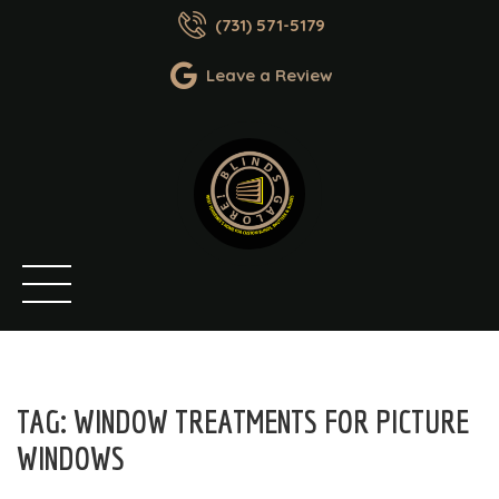
(731) 571-5179
Leave a Review
TAG:
WINDOW TREATMENTS FOR PICTURE
WINDOWS