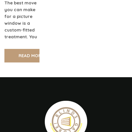
The best move
you can make
for a picture
window is a
custom-fitted
treatment. You
READ MORE