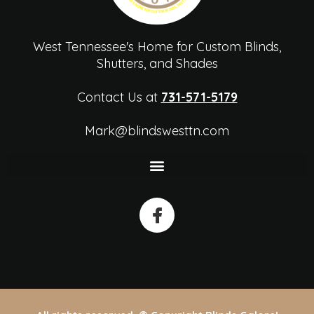
West Tennessee's Home for Custom Blinds,
Shutters, and Shades
Contact Us at
731-571-5179
Mark@blindswesttn.com