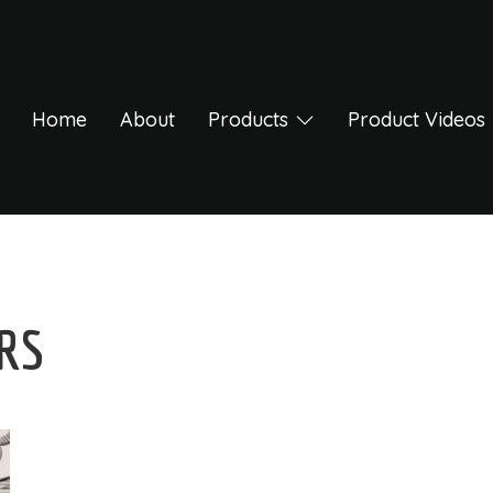
Home
About
Products
Product Videos
ERS