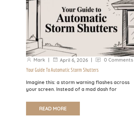
Mark
|
|
0 Comments
April 6, 2026
Your Guide To Automatic Storm Shutters
Imagine this: a storm warning flashes across
your screen. Instead of a mad dash for
READ MORE