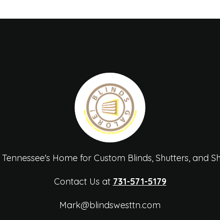
 Tennessee's Home for Custom Blinds, Shutters, and S
Contact Us at
731-571-5179
Mark@blindswesttn.com