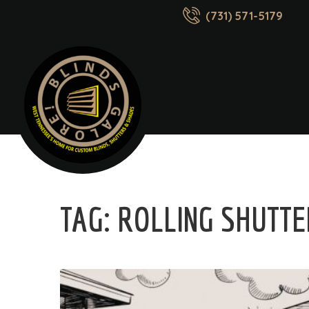
(731) 571-5179
TAG:
ROLLING SHUTT