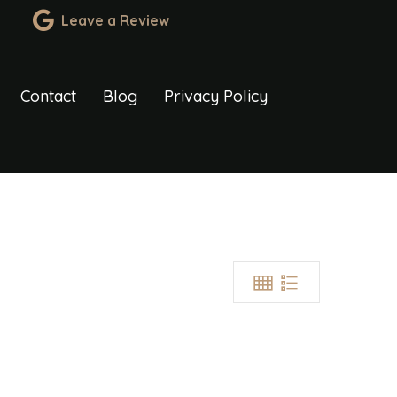
Leave a Review
Contact
Blog
Privacy Policy