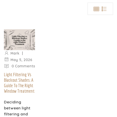
|
Mark
|
May 5, 2026
0 Comments
Light Filtering Vs
Blackout Shades: A
Guide To The Right
Window Treatment
Deciding
between light
filtering and