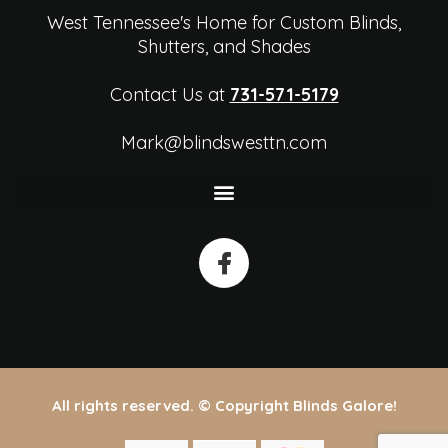
West Tennessee's Home for Custom Blinds,
Shutters, and Shades
Contact Us at
731-571-5179
Mark@blindswesttn.com
All rights reserved. © Copyright Blinds Galore!