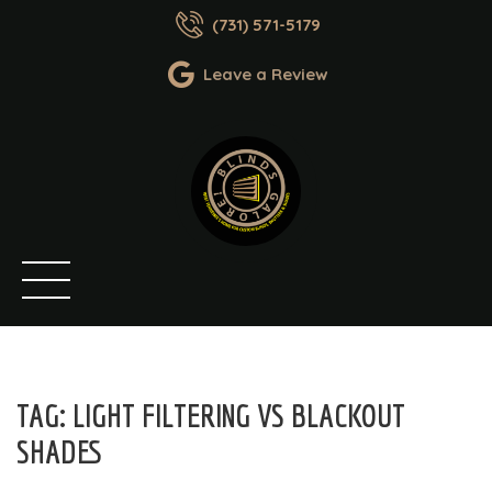
(731) 571-5179
Leave a Review
TAG:
LIGHT FILTERING VS BLACKOUT
SHADES