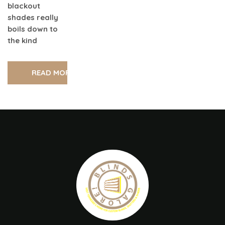
blackout
shades really
boils down to
the kind
READ MORE