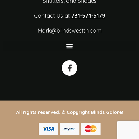
Shutters, and Shades
Contact Us at
731-571-5179
Mark@blindswesttn.com
All rights reserved. © Copyright Blinds Galore!