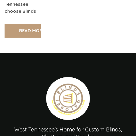
Tennessee
choose Blinds
READ MORE
West Tennessee's Home for Custom Blinds,