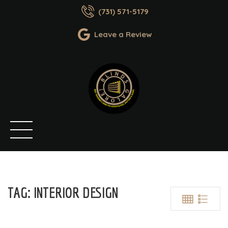
(731) 571-5179
Leave a Review
TAG:
INTERIOR DESIGN