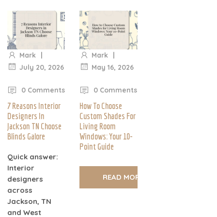
|
|
Mark
Mark
July 20, 2026
May 16, 2026
|
|
0 Comments
0 Comments
7 Reasons Interior
How To Choose
Designers In
Custom Shades For
Jackson TN Choose
Living Room
Blinds Galore
Windows: Your 10-
Point Guide
Quick answer:
Interior
READ MORE
designers
across
Jackson, TN
and West