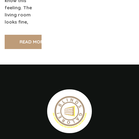
know this
feeling. The
living room
looks fine,
READ MORE