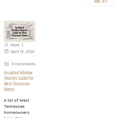
|
Mark
April 13, 2026
|
0 Comments
Insulated Window
Shutters Guide For
West Tennessee
Homes
A lot of West
Tennessee
homeowners