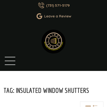
(731) 571-5179
Leave a Review
TAG:
INSULATED WINDOW SHUTTERS