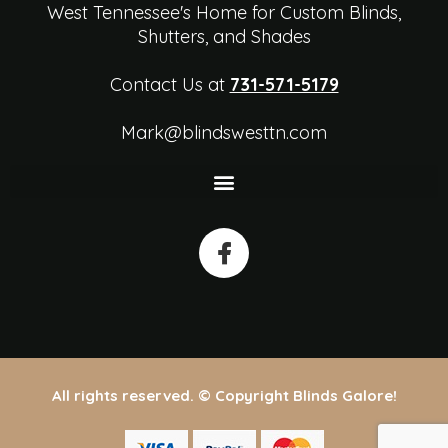
West Tennessee's Home for Custom Blinds,
Shutters, and Shades
Contact Us at
731-571-5179
Mark@blindswesttn.com
All rights reserved. © Copyright Blinds Galore!