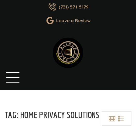
(731) 571-5179
Leave a Review
TAG:
HOME PRIVACY SOLUTIONS