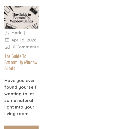
|
Mark
|
April 5, 2026
0 Comments
The Guide To
Bottom Up Window
Blinds
Have you ever
found yourself
wanting to let
some natural
light into your
living room,