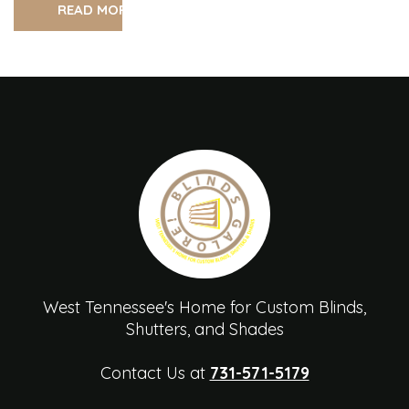
READ MORE
West Tennessee's Home for Custom Blinds,
Shutters, and Shades
Contact Us at
731-571-5179