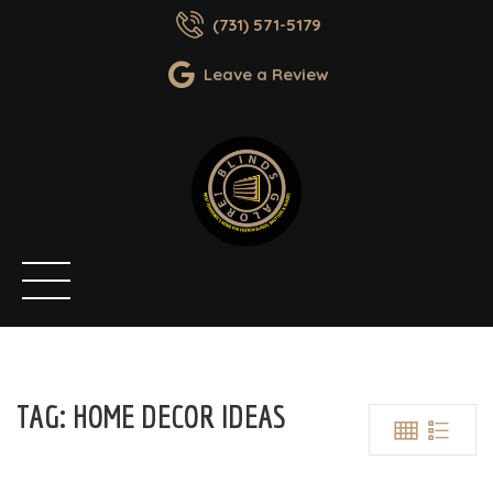
(731) 571-5179
Leave a Review
TAG:
HOME DECOR IDEAS