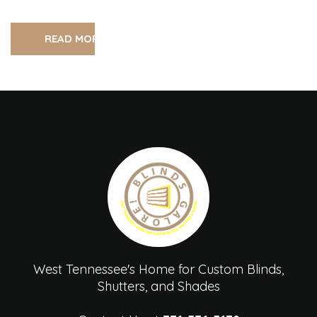
READ MORE
West Tennessee's Home for Custom Blinds,
Shutters, and Shades