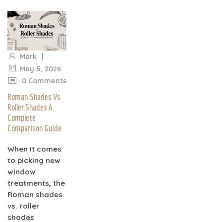
|
Mark
|
May 5, 2026
0 Comments
Roman Shades Vs
Roller Shades A
Complete
Comparison Guide
When it comes
to picking new
window
treatments, the
Roman shades
vs. roller
shades