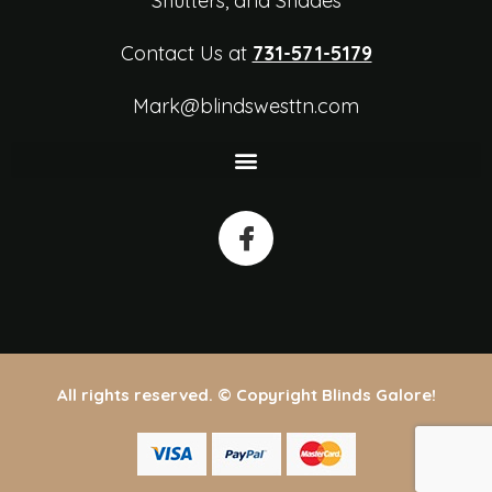
Shutters, and Shades
Contact Us at
731-571-5179
Mark@blindswesttn.com
All rights reserved. © Copyright Blinds Galore!