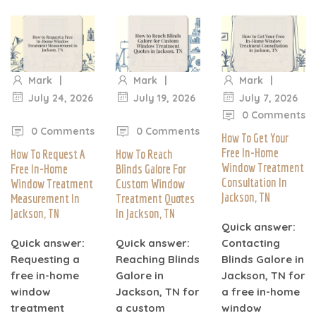
|
|
|
Mark
Mark
Mark
|
July 24, 2026
July 19, 2026
July 7, 2026
|
|
0 Comments
0 Comments
0 Comments
How To Get Your
Free In-Home
How To Request A
How To Reach
Window Treatment
Free In-Home
Blinds Galore For
Consultation In
Window Treatment
Custom Window
Jackson, TN
Measurement In
Treatment Quotes
Jackson, TN
In Jackson, TN
Quick answer:
Quick answer:
Quick answer:
Contacting
Requesting a
Reaching Blinds
Blinds Galore in
free in-home
Galore in
Jackson, TN for
window
Jackson, TN for
a free in-home
treatment
a custom
window