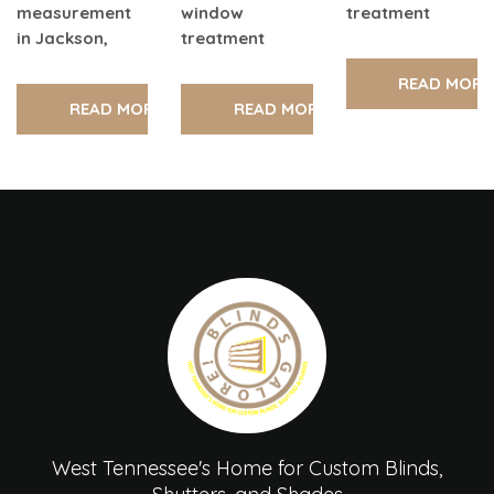
measurement
window
treatment
in Jackson,
treatment
READ MORE
READ MORE
READ MORE
West Tennessee's Home for Custom Blinds,