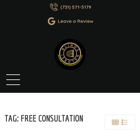
(731) 571-5179
Leave a Review
TAG:
FREE CONSULTATION