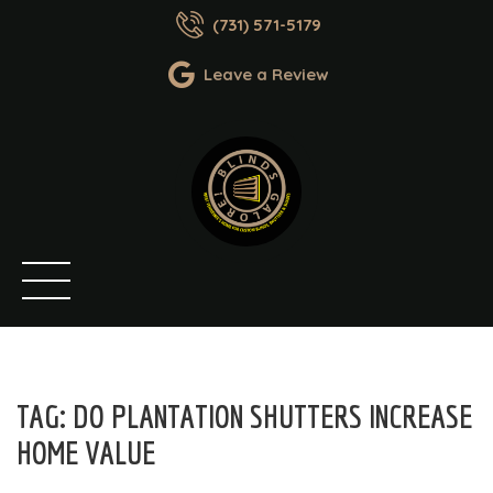
(731) 571-5179
Leave a Review
TAG:
DO PLANTATION SHUTTERS INCREASE
HOME VALUE