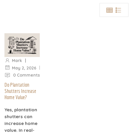
|
Mark
|
May 2, 2026
0 Comments
Do Plantation
Shutters Increase
Home Value?
Yes, plantation
shutters can
increase home
value. In real-