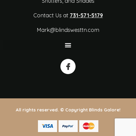
Shutters, and Shades
Contact Us at
731-571-5179
Mark@blindswesttn.com
All rights reserved. © Copyright Blinds Galore!