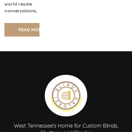
world resale
conversations,
READ MORE
West Tennessee's Home for Custom Blinds,