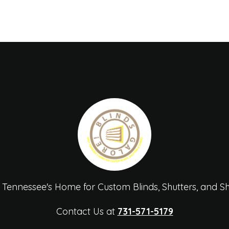
 Tennessee's Home for Custom Blinds, Shutters, and S
Contact Us at
731-571-5179