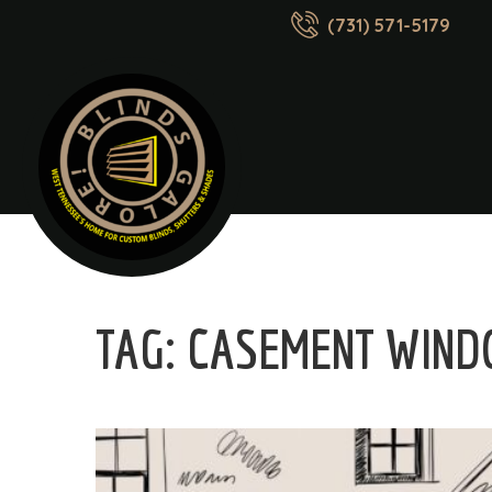
(731) 571-5179
TAG:
CASEMENT WIND