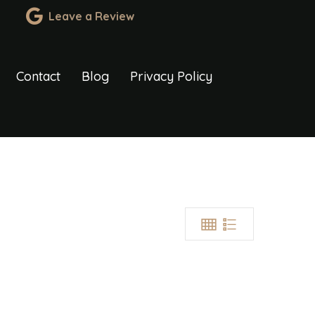
Leave a Review
Contact
Blog
Privacy Policy