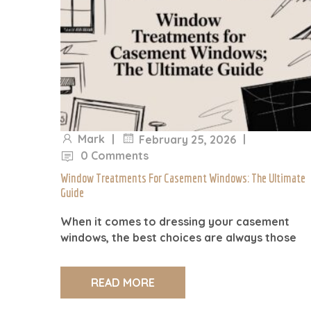
Mark
|
|
February 25, 2026
0 Comments
Window Treatments For Casement Windows: The Ultimate
Guide
When it comes to dressing your casement
windows, the best choices are always those
READ MORE