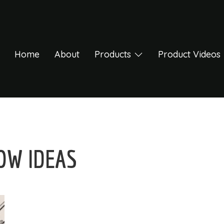
Home
About
Products
Product Videos
OW IDEAS