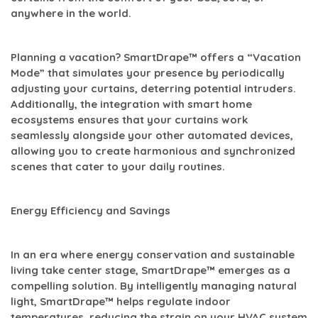
anywhere in the world.
Planning a vacation? SmartDrape™ offers a “Vacation
Mode” that simulates your presence by periodically
adjusting your curtains, deterring potential intruders.
Additionally, the integration with smart home
ecosystems ensures that your curtains work
seamlessly alongside your other automated devices,
allowing you to create harmonious and synchronized
scenes that cater to your daily routines.
Energy Efficiency and Savings
In an era where energy conservation and sustainable
living take center stage, SmartDrape™ emerges as a
compelling solution. By intelligently managing natural
light, SmartDrape™ helps regulate indoor
temperatures, reducing the strain on your HVAC system