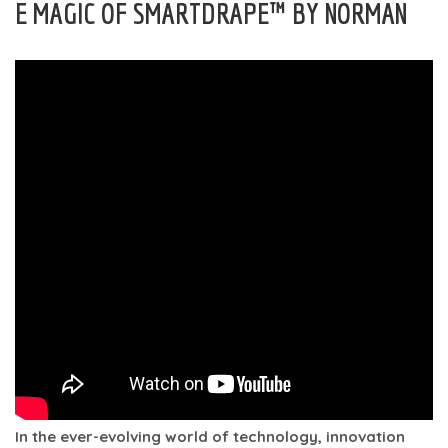
E MAGIC OF SMARTDRAPE™ BY NORMAN
In the ever-evolving world of technology, innovation