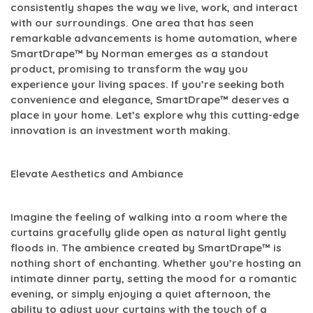
consistently shapes the way we live, work, and interact
with our surroundings. One area that has seen
remarkable advancements is home automation, where
SmartDrape™ by Norman emerges as a standout
product, promising to transform the way you
experience your living spaces. If you’re seeking both
convenience and elegance, SmartDrape™ deserves a
place in your home. Let’s explore why this cutting-edge
innovation is an investment worth making.
Elevate Aesthetics and Ambiance
Imagine the feeling of walking into a room where the
curtains gracefully glide open as natural light gently
floods in. The ambience created by SmartDrape™ is
nothing short of enchanting. Whether you’re hosting an
intimate dinner party, setting the mood for a romantic
evening, or simply enjoying a quiet afternoon, the
ability to adjust your curtains with the touch of a