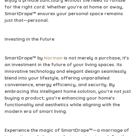
enjoy a private sanctuary without the need to fumble
for the right cord. Whether you’re at home or away,
SmartDrape™ ensures your personal space remains
just that—personal.
Investing in the Future
SmartDrape™ by
Norman
is not merely a purchase; it’s
an investment in the future of your living spaces. Its
innovative technology and elegant design seamlessly
blend into your lifestyle, offering unparalleled
convenience, energy efficiency, and security. By
embracing this intelligent home solution, you’re not just
buying a product; you’re enhancing your home’s
functionality and aesthetics while aligning with the
modern era of smart living.
Experience the magic of SmartDrape™—a marriage of