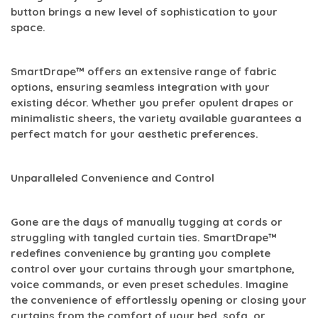
button brings a new level of sophistication to your
space.
SmartDrape™ offers an extensive range of fabric
options, ensuring seamless integration with your
existing décor. Whether you prefer opulent drapes or
minimalistic sheers, the variety available guarantees a
perfect match for your aesthetic preferences.
Unparalleled Convenience and Control
Gone are the days of manually tugging at cords or
struggling with tangled curtain ties. SmartDrape™
redefines convenience by granting you complete
control over your curtains through your smartphone,
voice commands, or even preset schedules. Imagine
the convenience of effortlessly opening or closing your
curtains from the comfort of your bed, sofa, or