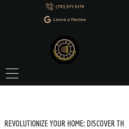
(731) 571-5179
Leave a Review
REVOLUTIONIZE YOUR HOME: DISCOVER TH