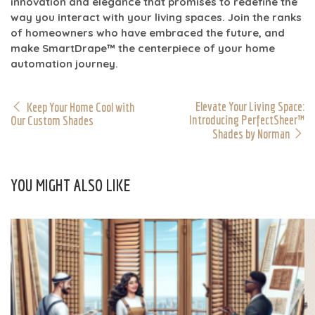
innovation and elegance that promises to redefine the
way you interact with your living spaces. Join the ranks
of homeowners who have embraced the future, and
make SmartDrape™ the centerpiece of your home
automation journey.
Elevate Your Living Space:
Keep Your Home Cool with
Introducing PerfectSheer™
Our Custom Shades
Shades by Norman
YOU MIGHT ALSO LIKE