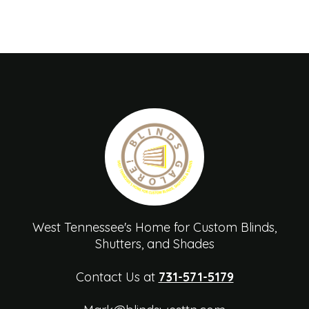
West Tennessee's Home for Custom Blinds,
Shutters, and Shades
Contact Us at
731-571-5179