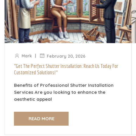
|
Mark
February 20, 2026
“Get The Perfect Shutter Installation: Reach Us Today For
Customized Solutions!”
Benefits of Professional Shutter Installation
Services Are you looking to enhance the
aesthetic appeal
READ MORE