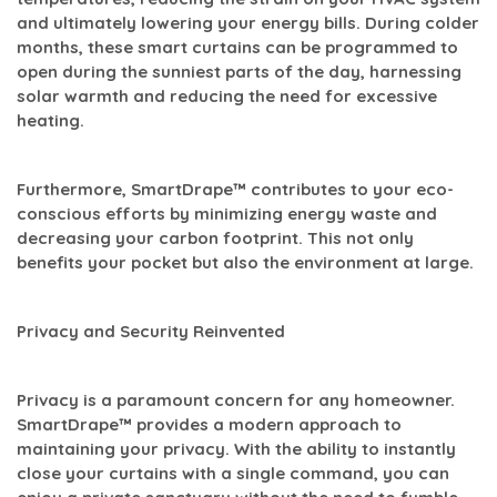
and ultimately lowering your energy bills. During colder
months, these smart curtains can be programmed to
open during the sunniest parts of the day, harnessing
solar warmth and reducing the need for excessive
heating.
Furthermore, SmartDrape™ contributes to your eco-
conscious efforts by minimizing energy waste and
decreasing your carbon footprint. This not only
benefits your pocket but also the environment at large.
Privacy and Security Reinvented
Privacy is a paramount concern for any homeowner.
SmartDrape™ provides a modern approach to
maintaining your privacy. With the ability to instantly
close your curtains with a single command, you can