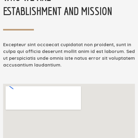
ESTABLISHMENT AND MISSION
Excepteur sint occaecat cupidatat non proident, sunt in
culpa qui officia deserunt mollit anim id est laborum. Sed
ut perspiciatis unde omnis iste natus error sit voluptatem
accusantium laudantium.