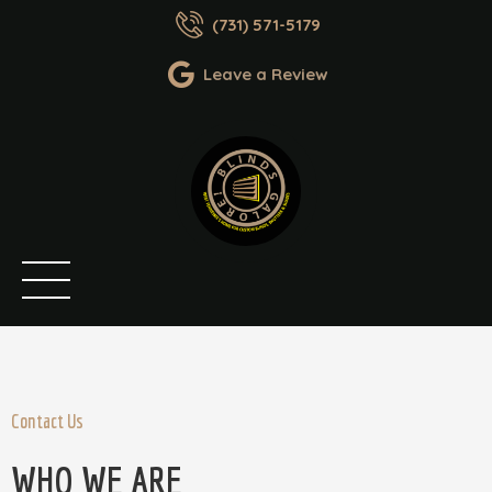
(731) 571-5179
Leave a Review
Contact Us
WHO WE ARE