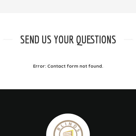
SEND US YOUR QUESTIONS
Error:
Contact form not found.