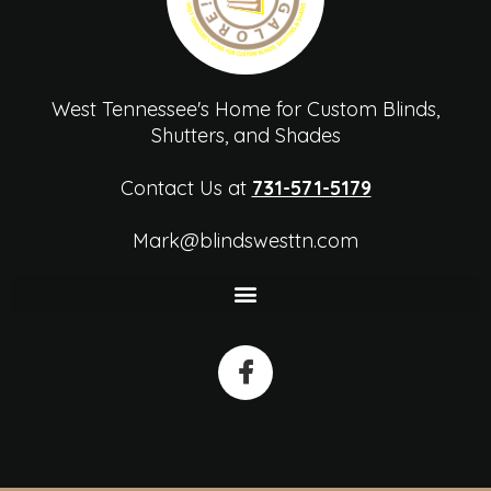
West Tennessee's Home for Custom Blinds,
Shutters, and Shades
Contact Us at
731-571-5179
Mark@blindswesttn.com