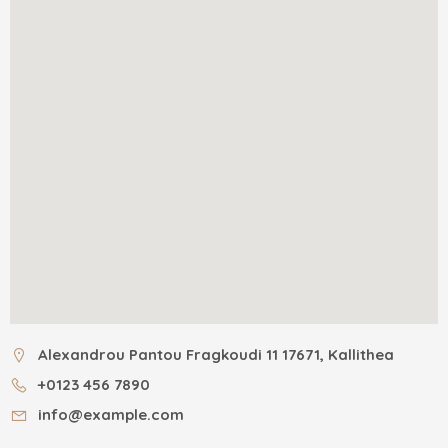
Alexandrou Pantou Fragkoudi 11 17671, Kallithea
+0123 456 7890
info@example.com