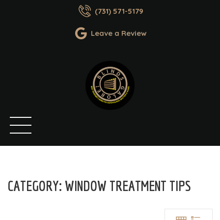
(731) 571-5179
Leave a Review
CATEGORY:
WINDOW TREATMENT TIPS