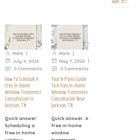
|
|
Mark
Mark
|
|
July 4, 2026
May 7, 2026
0 Comments
0 Comments
How To Schedule A
Your 8-Point Guide
Free In-Home
To A Free In-Home
Window Treatment
Window Treatment
Consultation In
Consultation Near
Jackson, TN
Jackson, TN
Quick answer:
Quick answer: A
Scheduling a
free in-home
free in-home
window
window
treatment